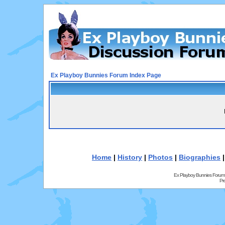
Ex Playboy Bunnies Forum Index Page
Home
|
History
|
Photos
|
Biographies
Ex Playboy Bunnies Forum
Pr