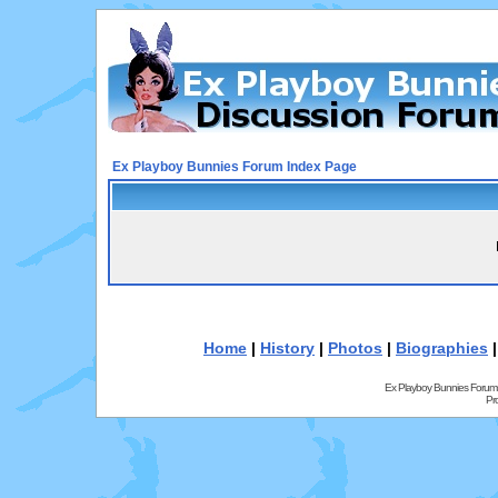
Ex Playboy Bunnies Forum Index Page
Home
|
History
|
Photos
|
Biographies
Ex Playboy Bunnies Forum
Pr