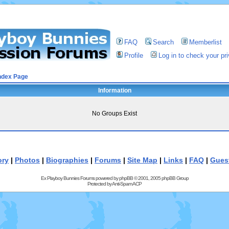
FAQ
Search
Memberlist
Profile
Log in to check your p
ndex Page
Information
No Groups Exist
ory
|
Photos
|
Biographies
|
Forums
|
Site Map
|
Links
|
FAQ
|
Gues
Ex Playboy Bunnies Forums powered by
phpBB
© 2001, 2005 phpBB Group
Protected by
Anti-Spam ACP