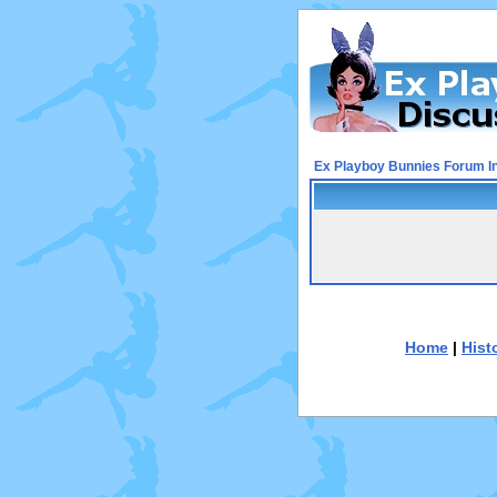
Ex Playboy Bunnies Forum I
Home
|
Hist