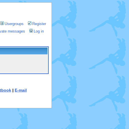
Usergroups
Register
rivate messages
Log in
tbook
|
E-mail