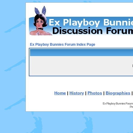
Ex Playboy Bunnies Forum Index Page
Home
|
History
|
Photos
|
Biographies
Ex Playboy Bunnies Forum
Pr