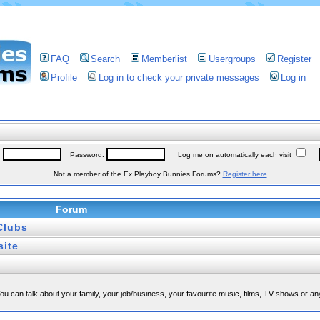
FAQ
Search
Memberlist
Usergroups
Register
Profile
Log in to check your private messages
Log in
:
Password:
Log me on automatically each visit
Not a member of the Ex Playboy Bunnies Forums?
Register here
Forum
Clubs
site
u can talk about your family, your job/business, your favourite music, films, TV shows or an