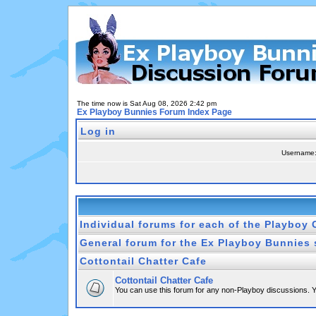
The time now is Sat Aug 08, 2026 2:42 pm
Ex Playboy Bunnies Forum Index Page
Log in
Username
Individual forums for each of the Playboy 
General forum for the Ex Playboy Bunnies 
Cottontail Chatter Cafe
Cottontail Chatter Cafe
You can use this forum for any non-Playboy discussions. Yo