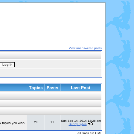
View unanswered posts
Topics
Posts
Last Post
Sun Sep 14, 2014 12:26 am
24
71
y topics you wish.
Bunny Sylvia
All times are GMT