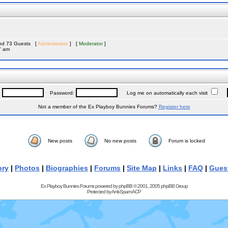
 and 73 Guests [
Administrator
] [
Moderator
]
7 am
:
Password:
Log me on automatically each visit
Not a member of the Ex Playboy Bunnies Forums?
Register here
New posts
No new posts
Forum is locked
ory
|
Photos
|
Biographies
|
Forums
|
Site Map
|
Links
|
FAQ
|
Gues
Ex Playboy Bunnies Forums powered by
phpBB
© 2001, 2005 phpBB Group
Protected by
Anti-Spam ACP