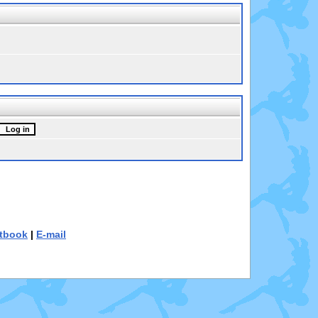
tbook
|
E-mail