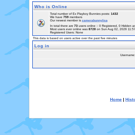
Who is Online
Total number of Ex Playboy Bunnies posts:
1432
We have
759
members
Our newest member is
camerabunnylisa
In total there are
73
users online :: 0 Registered, 0 Hidden
Most users ever online was
8728
on Sun Aug 02, 2026 11:5
Registered Users: None
This data is based on users active over the past five minutes
Log in
Username
Home
|
Hist