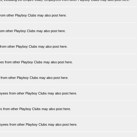
rom other Playboy Clubs may also post here.
rom other Playboy Clubs may also post here.
from other Playboy Clubs may also post here.
ees from other Playboy Clubs may also post here.
s from other Playboy Clubs may also post here.
loyees from other Playboy Clubs may also post here.
es from other Playboy Clubs may also post here.
loyees from other Playboy Clubs may also post here.