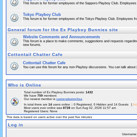
This forum is for former employees of the Sapporo Playboy Club. Employees
Tokyo Playboy Club
This forum is for former employees of the Tokyo Playboy Club. Employees f
General forum for the Ex Playboy Bunnies site
Website Comments and Announcements
This forum is a place to make comments, suggestions and requests regarding t
new forums.
Cottontail Chatter Cafe
Cottontail Chatter Cafe
You can use this forum for any non-Playboy discussions. You can talk about y
Who is Online
Total number of Ex Playboy Bunnies posts:
1432
We have
759
members
Our newest member is
camerabunnylisa
In total there are
14
users online :: 0 Registered, 0 Hidden and 14 Guests [
Adm
Most users ever online was
8728
on Sun Aug 02, 2026 11:57 am
Registered Users: None
This data is based on users active over the past five minutes
Log in
Username