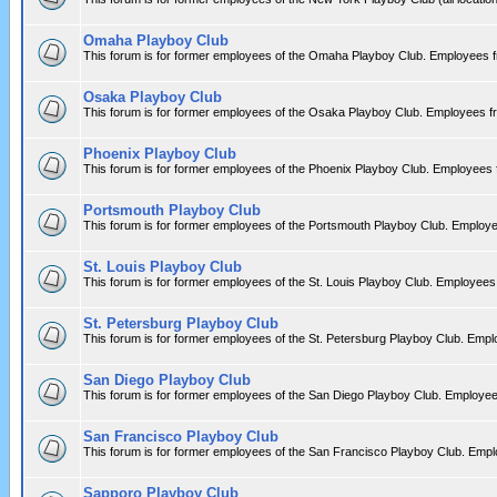
Omaha Playboy Club
This forum is for former employees of the Omaha Playboy Club. Employees f
Osaka Playboy Club
This forum is for former employees of the Osaka Playboy Club. Employees f
Phoenix Playboy Club
This forum is for former employees of the Phoenix Playboy Club. Employees 
Portsmouth Playboy Club
This forum is for former employees of the Portsmouth Playboy Club. Employ
St. Louis Playboy Club
This forum is for former employees of the St. Louis Playboy Club. Employee
St. Petersburg Playboy Club
This forum is for former employees of the St. Petersburg Playboy Club. Emp
San Diego Playboy Club
This forum is for former employees of the San Diego Playboy Club. Employe
San Francisco Playboy Club
This forum is for former employees of the San Francisco Playboy Club. Emp
Sapporo Playboy Club