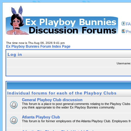
F
Pro
The time now is Thu Aug 06, 2026 9:41 pm
Ex Playboy Bunnies Forum Index Page
Log in
Username
Individual forums for each of the Playboy Clubs
General Playboy Club discussion
This forum is a place to post general comments relating to the Playboy Club
you think appropriate to the wider Ex Playboy Bunnies community.
Atlanta Playboy Club
This forum is for former employees of the Atlanta Playboy Club. Employees 