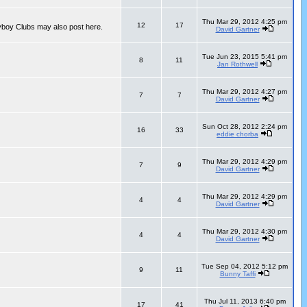
Thu Mar 29, 2012 4:25 pm
12
17
ayboy Clubs may also post here.
David Gartner
Tue Jun 23, 2015 5:41 pm
8
11
Jan Rothwell
Thu Mar 29, 2012 4:27 pm
7
7
David Gartner
Sun Oct 28, 2012 2:24 pm
16
33
eddie chorba
Thu Mar 29, 2012 4:29 pm
7
9
David Gartner
Thu Mar 29, 2012 4:29 pm
4
4
David Gartner
Thu Mar 29, 2012 4:30 pm
4
4
David Gartner
Tue Sep 04, 2012 5:12 pm
9
11
Bunny Taffi
Thu Jul 11, 2013 6:40 pm
17
41