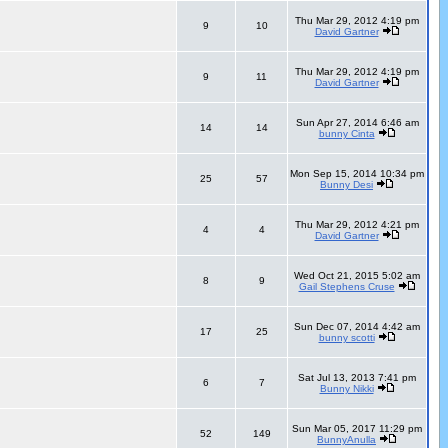
Thu Mar 29, 2012 4:19 pm
9
10
David Gartner
Thu Mar 29, 2012 4:19 pm
9
11
David Gartner
Sun Apr 27, 2014 6:46 am
14
14
bunny Cinta
Mon Sep 15, 2014 10:34 pm
25
57
Bunny Desi
Thu Mar 29, 2012 4:21 pm
4
4
David Gartner
Wed Oct 21, 2015 5:02 am
8
9
Gail Stephens Cruse
Sun Dec 07, 2014 4:42 am
17
25
bunny scotti
Sat Jul 13, 2013 7:41 pm
6
7
Bunny Nikki
Sun Mar 05, 2017 11:29 pm
52
149
BunnyAnulla