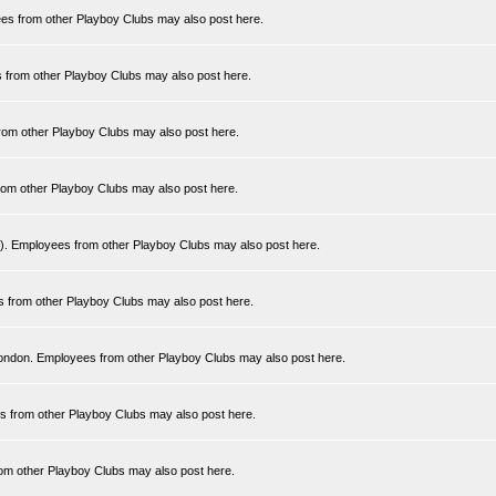
yees from other Playboy Clubs may also post here.
s from other Playboy Clubs may also post here.
rom other Playboy Clubs may also post here.
from other Playboy Clubs may also post here.
ns). Employees from other Playboy Clubs may also post here.
es from other Playboy Clubs may also post here.
London. Employees from other Playboy Clubs may also post here.
s from other Playboy Clubs may also post here.
rom other Playboy Clubs may also post here.