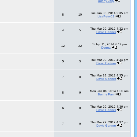
Bunny Jolly
Tue Jun 03, 2014 2:35 am
8
10
LisaPetry62
Thu Mar 29, 2012 4:32 pm
4
5
David Gartner
Fri Apr 11, 2014 4:47 pm
12
22
Donna
Thu Mar 29, 2012 4:34 pm
5
5
David Gartner
Thu Mar 29, 2012 4:35 pm
7
8
David Gartner
Mon Jan 06, 2014 1:00 am
8
9
Bunny Pam
Thu Mar 29, 2012 4:36 pm
6
8
David Gartner
Thu Mar 29, 2012 4:37 pm
7
9
David Gartner