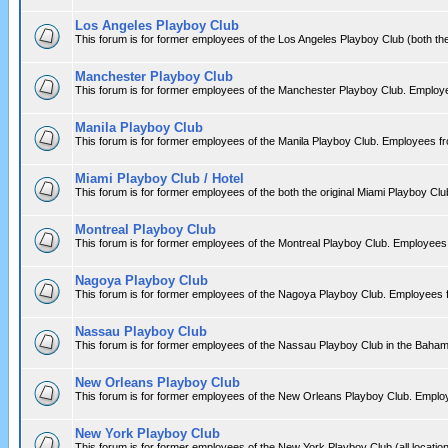
Los Angeles Playboy Club
This forum is for former employees of the Los Angeles Playboy Club (both th
Manchester Playboy Club
This forum is for former employees of the Manchester Playboy Club. Employ
Manila Playboy Club
This forum is for former employees of the Manila Playboy Club. Employees f
Miami Playboy Club / Hotel
This forum is for former employees of the both the original Miami Playboy C
Montreal Playboy Club
This forum is for former employees of the Montreal Playboy Club. Employees
Nagoya Playboy Club
This forum is for former employees of the Nagoya Playboy Club. Employees 
Nassau Playboy Club
This forum is for former employees of the Nassau Playboy Club in the Baha
New Orleans Playboy Club
This forum is for former employees of the New Orleans Playboy Club. Emplo
New York Playboy Club
This forum is for former employees of the New York Playboy Club (all locati