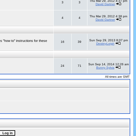
Thu Mar 29, 2012 4:37 pm
3
3
David Gartner
Thu Mar 29, 2012 4:38 pm
4
4
David Gartner
Sun Sep 29, 2013 8:07 pm
 "how to" instructions for these
16
39
DestinyLeigh
Sun Sep 14, 2014 12:26 am
24
71
Bunny Sylvia
All times are GMT