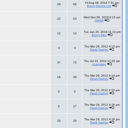
Fri Aug 08, 2014 7:51 pm
29
68
Bunny Donna Lee
Wed Nov 06, 2019 6:13 am
22
53
DIANA
Tue Jan 26, 2016 11:13 pm
12
13
Bunny Max
Thu Mar 29, 2012 4:12 pm
3
3
David Gartner
Thu Jul 10, 2014 12:20 am
37
72
ctcarraway
Thu Mar 29, 2012 4:14 pm
18
39
David Gartner
Thu Mar 29, 2012 4:15 pm
5
5
David Gartner
Thu Mar 29, 2012 4:16 pm
6
17
David Gartner
Thu Mar 29, 2012 4:18 pm
10
26
David Gartner