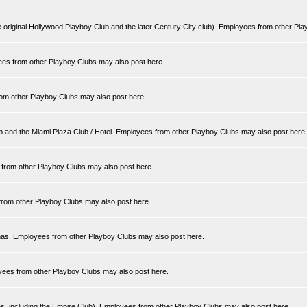
e original Hollywood Playboy Club and the later Century City club). Employees from other Pl
ees from other Playboy Clubs may also post here.
rom other Playboy Clubs may also post here.
lub and the Miami Plaza Club / Hotel. Employees from other Playboy Clubs may also post here.
 from other Playboy Clubs may also post here.
from other Playboy Clubs may also post here.
mas. Employees from other Playboy Clubs may also post here.
yees from other Playboy Clubs may also post here.
ons, including the Empire Club). Employees from other Playboy Clubs may also post here.