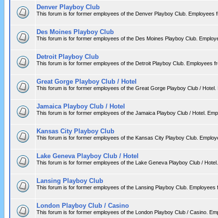
Denver Playboy Club
This forum is for former employees of the Denver Playboy Club. Employees 
Des Moines Playboy Club
This forum is for former employees of the Des Moines Playboy Club. Employ
Detroit Playboy Club
This forum is for former employees of the Detroit Playboy Club. Employees 
Great Gorge Playboy Club / Hotel
This forum is for former employees of the Great Gorge Playboy Club / Hotel
Jamaica Playboy Club / Hotel
This forum is for former employees of the Jamaica Playboy Club / Hotel. Em
Kansas City Playboy Club
This forum is for former employees of the Kansas City Playboy Club. Employ
Lake Geneva Playboy Club / Hotel
This forum is for former employees of the Lake Geneva Playboy Club / Hotel
Lansing Playboy Club
This forum is for former employees of the Lansing Playboy Club. Employees 
London Playboy Club / Casino
This forum is for former employees of the London Playboy Club / Casino. Em