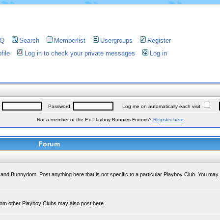
AQ
Search
Memberlist
Usergroups
Register
file
Log in to check your private messages
Log in
:
Password:
Log me on automatically each visit
Not a member of the Ex Playboy Bunnies Forums?
Register here
Forum
s and Bunnydom. Post anything here that is not specific to a particular Playboy Club. You ma
from other Playboy Clubs may also post here.