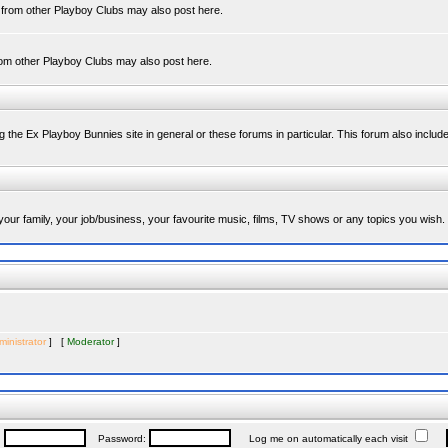
 from other Playboy Clubs may also post here.
rom other Playboy Clubs may also post here.
he Ex Playboy Bunnies site in general or these forums in particular. This forum also includes
our family, your job/business, your favourite music, films, TV shows or any topics you wish.
inistrator
] [
Moderator
]
:
Password:
Log me on automatically each visit