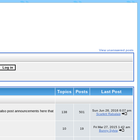
View unanswered posts
Topics
Posts
Last Post
Sun Jun 26, 2016 6:07 pm
y also post announcements here that
138
501
Scarlett Rabalais
Fri Mar 27, 2015 1:42 am
10
19
Bunny Sylvia