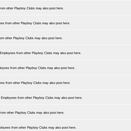
from other Playboy Clubs may also post here.
ees from other Playboy Clubs may also post here.
from other Playboy Clubs may also post here.
. Employees from other Playboy Clubs may also post here.
ployees from other Playboy Clubs may also post here.
ees from other Playboy Clubs may also post here.
. Employees from other Playboy Clubs may also post here.
from other Playboy Clubs may also post here.
ployees from other Playboy Clubs may also post here.