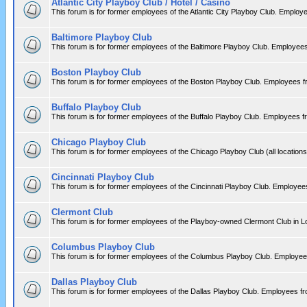
Atlantic City Playboy Club / Hotel / Casino
This forum is for former employees of the Atlantic City Playboy Club. Emplo
Baltimore Playboy Club
This forum is for former employees of the Baltimore Playboy Club. Employee
Boston Playboy Club
This forum is for former employees of the Boston Playboy Club. Employees f
Buffalo Playboy Club
This forum is for former employees of the Buffalo Playboy Club. Employees 
Chicago Playboy Club
This forum is for former employees of the Chicago Playboy Club (all locatio
Cincinnati Playboy Club
This forum is for former employees of the Cincinnati Playboy Club. Employe
Clermont Club
This forum is for former employees of the Playboy-owned Clermont Club in 
Columbus Playboy Club
This forum is for former employees of the Columbus Playboy Club. Employee
Dallas Playboy Club
This forum is for former employees of the Dallas Playboy Club. Employees f