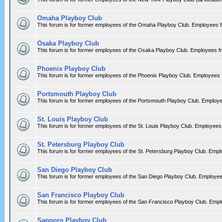
Omaha Playboy Club
This forum is for former employees of the Omaha Playboy Club. Employees f
Osaka Playboy Club
This forum is for former employees of the Osaka Playboy Club. Employees f
Phoenix Playboy Club
This forum is for former employees of the Phoenix Playboy Club. Employees 
Portsmouth Playboy Club
This forum is for former employees of the Portsmouth Playboy Club. Employ
St. Louis Playboy Club
This forum is for former employees of the St. Louis Playboy Club. Employee
St. Petersburg Playboy Club
This forum is for former employees of the St. Petersburg Playboy Club. Emp
San Diego Playboy Club
This forum is for former employees of the San Diego Playboy Club. Employe
San Francisco Playboy Club
This forum is for former employees of the San Francisco Playboy Club. Emp
Sapporo Playboy Club