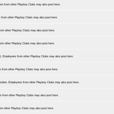
yees from other Playboy Clubs may also post here.
s from other Playboy Clubs may also post here.
rom other Playboy Clubs may also post here.
from other Playboy Clubs may also post here.
ns). Employees from other Playboy Clubs may also post here.
es from other Playboy Clubs may also post here.
London. Employees from other Playboy Clubs may also post here.
s from other Playboy Clubs may also post here.
rom other Playboy Clubs may also post here.