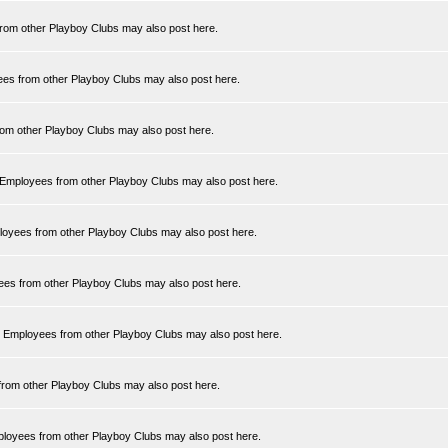
from other Playboy Clubs may also post here.
ees from other Playboy Clubs may also post here.
from other Playboy Clubs may also post here.
. Employees from other Playboy Clubs may also post here.
ployees from other Playboy Clubs may also post here.
ees from other Playboy Clubs may also post here.
. Employees from other Playboy Clubs may also post here.
from other Playboy Clubs may also post here.
ployees from other Playboy Clubs may also post here.