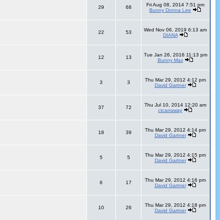
Fri Aug 08, 2014 7:51 pm
29
68
Bunny Donna Lee
Wed Nov 06, 2019 6:13 am
22
53
DIANA
Tue Jan 26, 2016 11:13 pm
12
13
Bunny Max
Thu Mar 29, 2012 4:12 pm
3
3
David Gartner
Thu Jul 10, 2014 12:20 am
37
72
ctcarraway
Thu Mar 29, 2012 4:14 pm
18
39
David Gartner
Thu Mar 29, 2012 4:15 pm
5
5
David Gartner
Thu Mar 29, 2012 4:16 pm
6
17
David Gartner
Thu Mar 29, 2012 4:18 pm
10
26
David Gartner