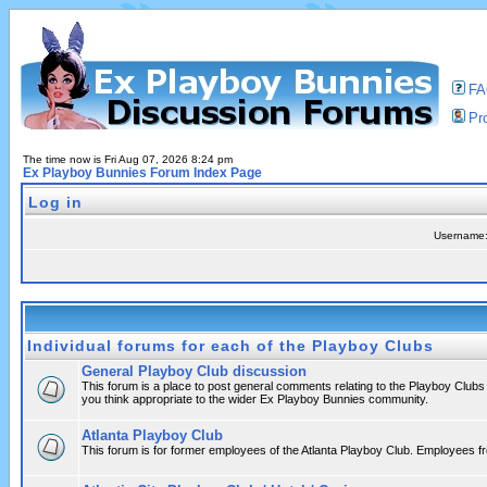
F
Pro
The time now is Fri Aug 07, 2026 8:24 pm
Ex Playboy Bunnies Forum Index Page
Log in
Username
Individual forums for each of the Playboy Clubs
General Playboy Club discussion
This forum is a place to post general comments relating to the Playboy Club
you think appropriate to the wider Ex Playboy Bunnies community.
Atlanta Playboy Club
This forum is for former employees of the Atlanta Playboy Club. Employees 