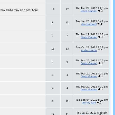
Thu Mar 29, 2012 4:25 pm
12
17
ayboy Clubs may also post here.
David Gartner
Tue Jun 23, 2015 5:41 pm
8
11
Jan Rothwell
Thu Mar 29, 2012 4:27 pm
7
7
David Gartner
Sun Oct 28, 2012 2:24 pm
16
33
eddie chorba
Thu Mar 29, 2012 4:29 pm
7
9
David Gartner
Thu Mar 29, 2012 4:29 pm
4
4
David Gartner
Thu Mar 29, 2012 4:30 pm
4
4
David Gartner
Tue Sep 04, 2012 5:12 pm
9
11
Bunny Taffi
Thu Jul 11, 2013 6:40 pm
17
41