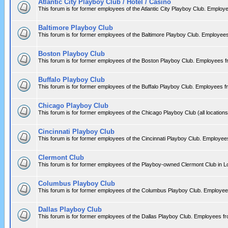
Atlantic City Playboy Club / Hotel / Casino
This forum is for former employees of the Atlantic City Playboy Club. Emplo
Baltimore Playboy Club
This forum is for former employees of the Baltimore Playboy Club. Employee
Boston Playboy Club
This forum is for former employees of the Boston Playboy Club. Employees f
Buffalo Playboy Club
This forum is for former employees of the Buffalo Playboy Club. Employees 
Chicago Playboy Club
This forum is for former employees of the Chicago Playboy Club (all locatio
Cincinnati Playboy Club
This forum is for former employees of the Cincinnati Playboy Club. Employe
Clermont Club
This forum is for former employees of the Playboy-owned Clermont Club in 
Columbus Playboy Club
This forum is for former employees of the Columbus Playboy Club. Employee
Dallas Playboy Club
This forum is for former employees of the Dallas Playboy Club. Employees f