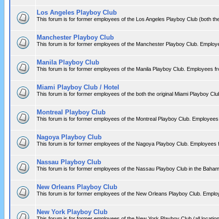
Los Angeles Playboy Club
This forum is for former employees of the Los Angeles Playboy Club (both th
Manchester Playboy Club
This forum is for former employees of the Manchester Playboy Club. Employ
Manila Playboy Club
This forum is for former employees of the Manila Playboy Club. Employees f
Miami Playboy Club / Hotel
This forum is for former employees of the both the original Miami Playboy C
Montreal Playboy Club
This forum is for former employees of the Montreal Playboy Club. Employees
Nagoya Playboy Club
This forum is for former employees of the Nagoya Playboy Club. Employees 
Nassau Playboy Club
This forum is for former employees of the Nassau Playboy Club in the Baha
New Orleans Playboy Club
This forum is for former employees of the New Orleans Playboy Club. Emplo
New York Playboy Club
This forum is for former employees of the New York Playboy Club (all locati