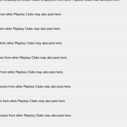
rom other Playboy Clubs may also post here.
rom other Playboy Clubs may also post here.
from other Playboy Clubs may also post here.
ees from other Playboy Clubs may also post here.
s from other Playboy Clubs may also post here.
loyees from other Playboy Clubs may also post here.
es from other Playboy Clubs may also post here.
loyees from other Playboy Clubs may also post here.