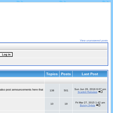
View unanswered posts
Topics
Posts
Last Post
Sun Jun 26, 2016 6:07 pm
y also post announcements here that
138
501
Scarlett Rabalais
Fri Mar 27, 2015 1:42 am
10
19
Bunny Sylvia