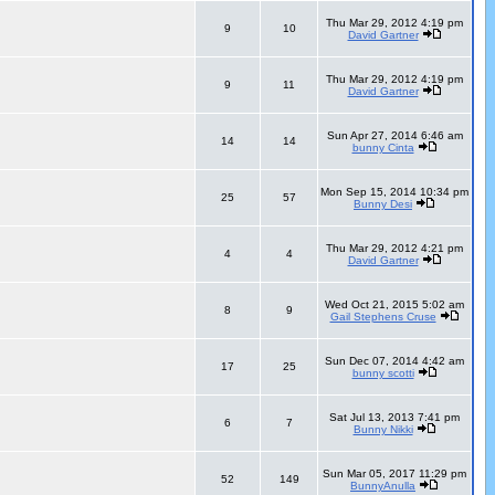
Thu Mar 29, 2012 4:19 pm
9
10
David Gartner
Thu Mar 29, 2012 4:19 pm
9
11
David Gartner
Sun Apr 27, 2014 6:46 am
14
14
bunny Cinta
Mon Sep 15, 2014 10:34 pm
25
57
Bunny Desi
Thu Mar 29, 2012 4:21 pm
4
4
David Gartner
Wed Oct 21, 2015 5:02 am
8
9
Gail Stephens Cruse
Sun Dec 07, 2014 4:42 am
17
25
bunny scotti
Sat Jul 13, 2013 7:41 pm
6
7
Bunny Nikki
Sun Mar 05, 2017 11:29 pm
52
149
BunnyAnulla