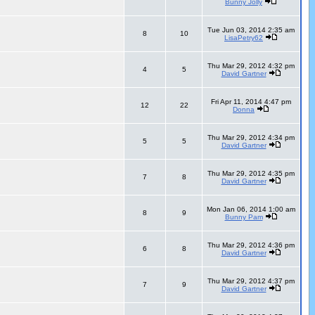
Bunny Jolly
Tue Jun 03, 2014 2:35 am
8
10
LisaPetry62
Thu Mar 29, 2012 4:32 pm
4
5
David Gartner
Fri Apr 11, 2014 4:47 pm
12
22
Donna
Thu Mar 29, 2012 4:34 pm
5
5
David Gartner
Thu Mar 29, 2012 4:35 pm
7
8
David Gartner
Mon Jan 06, 2014 1:00 am
8
9
Bunny Pam
Thu Mar 29, 2012 4:36 pm
6
8
David Gartner
Thu Mar 29, 2012 4:37 pm
7
9
David Gartner