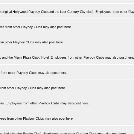
e original Hollywood Playboy Club and the later Century City club). Employees from other Pl
ees from other Playboy Clubs may also post here.
rom other Playboy Clubs may also post here.
lub and the Miami Plaza Club / Hotel. Employees from other Playboy Clubs may also post here.
 from other Playboy Clubs may also post here.
from other Playboy Clubs may also post here.
mas. Employees from other Playboy Clubs may also post here.
yees from other Playboy Clubs may also post here.
ons, including the Empire Club). Employees from other Playboy Clubs may also post here.