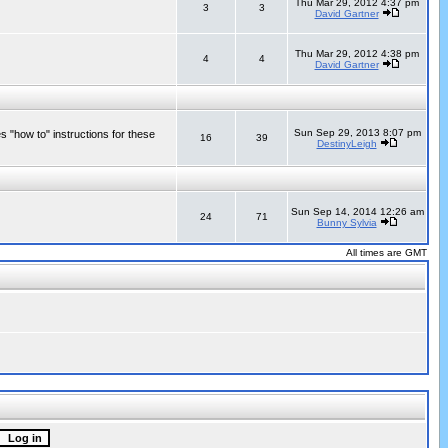
Thu Mar 29, 2012 4:37 pm
3
3
David Gartner
Thu Mar 29, 2012 4:38 pm
4
4
David Gartner
Sun Sep 29, 2013 8:07 pm
 "how to" instructions for these
16
39
DestinyLeigh
Sun Sep 14, 2014 12:26 am
24
71
Bunny Sylvia
All times are GMT