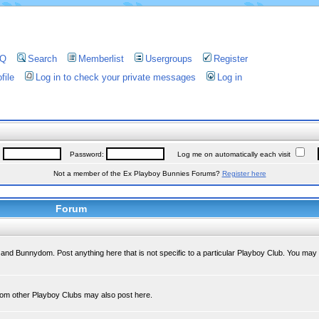
AQ
Search
Memberlist
Usergroups
Register
file
Log in to check your private messages
Log in
:
Password:
Log me on automatically each visit
Not a member of the Ex Playboy Bunnies Forums?
Register here
Forum
s and Bunnydom. Post anything here that is not specific to a particular Playboy Club. You ma
from other Playboy Clubs may also post here.