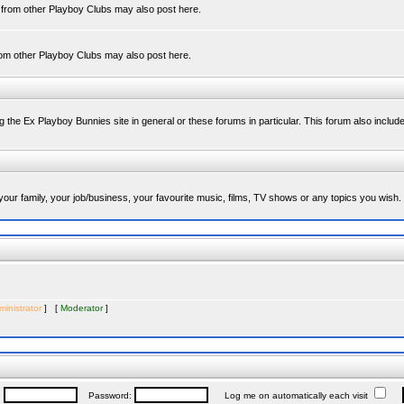
 from other Playboy Clubs may also post here.
rom other Playboy Clubs may also post here.
he Ex Playboy Bunnies site in general or these forums in particular. This forum also includes
our family, your job/business, your favourite music, films, TV shows or any topics you wish.
inistrator
] [
Moderator
]
:
Password:
Log me on automatically each visit