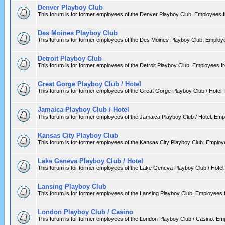
Denver Playboy Club
This forum is for former employees of the Denver Playboy Club. Employees 
Des Moines Playboy Club
This forum is for former employees of the Des Moines Playboy Club. Employ
Detroit Playboy Club
This forum is for former employees of the Detroit Playboy Club. Employees 
Great Gorge Playboy Club / Hotel
This forum is for former employees of the Great Gorge Playboy Club / Hotel
Jamaica Playboy Club / Hotel
This forum is for former employees of the Jamaica Playboy Club / Hotel. Em
Kansas City Playboy Club
This forum is for former employees of the Kansas City Playboy Club. Employ
Lake Geneva Playboy Club / Hotel
This forum is for former employees of the Lake Geneva Playboy Club / Hotel
Lansing Playboy Club
This forum is for former employees of the Lansing Playboy Club. Employees 
London Playboy Club / Casino
This forum is for former employees of the London Playboy Club / Casino. Em