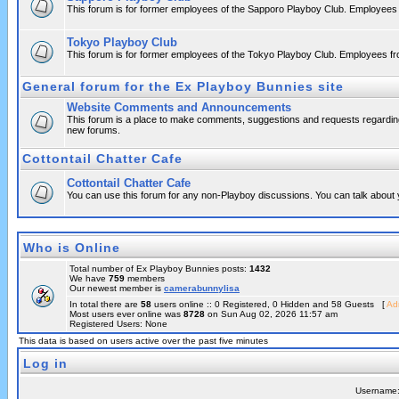
This forum is for former employees of the Sapporo Playboy Club. Employees
Tokyo Playboy Club
This forum is for former employees of the Tokyo Playboy Club. Employees f
General forum for the Ex Playboy Bunnies site
Website Comments and Announcements
This forum is a place to make comments, suggestions and requests regarding t
new forums.
Cottontail Chatter Cafe
Cottontail Chatter Cafe
You can use this forum for any non-Playboy discussions. You can talk about y
Who is Online
Total number of Ex Playboy Bunnies posts:
1432
We have
759
members
Our newest member is
camerabunnylisa
In total there are
58
users online :: 0 Registered, 0 Hidden and 58 Guests [
Adm
Most users ever online was
8728
on Sun Aug 02, 2026 11:57 am
Registered Users: None
This data is based on users active over the past five minutes
Log in
Username