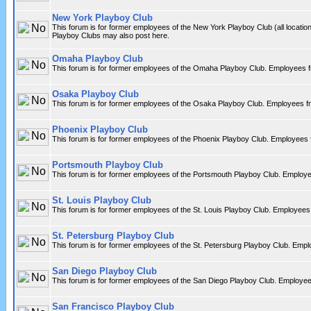
New York Playboy Club
This forum is for former employees of the New York Playboy Club (all locatio
Playboy Clubs may also post here.
Omaha Playboy Club
This forum is for former employees of the Omaha Playboy Club. Employees f
Osaka Playboy Club
This forum is for former employees of the Osaka Playboy Club. Employees f
Phoenix Playboy Club
This forum is for former employees of the Phoenix Playboy Club. Employees 
Portsmouth Playboy Club
This forum is for former employees of the Portsmouth Playboy Club. Employ
St. Louis Playboy Club
This forum is for former employees of the St. Louis Playboy Club. Employee
St. Petersburg Playboy Club
This forum is for former employees of the St. Petersburg Playboy Club. Emp
San Diego Playboy Club
This forum is for former employees of the San Diego Playboy Club. Employe
San Francisco Playboy Club