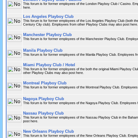
This forum is for former employees of the London Playboy Club / Casino. E
here.
Los Angeles Playboy Club
This forum is for former employees of the Los Angeles Playboy Club (both the
Century City club). Employees from other Playboy Clubs may also post here.
Manchester Playboy Club
This forum is for former employees of the Manchester Playboy Club. Employ
Manila Playboy Club
This forum is for former employees of the Manila Playboy Club. Employees f
Miami Playboy Club / Hotel
This forum is for former employees of the both the original Miami Playboy Cl
other Playboy Clubs may also post here.
Montreal Playboy Club
This forum is for former employees of the Montreal Playboy Club. Employees
Nagoya Playboy Club
This forum is for former employees of the Nagoya Playboy Club. Employees 
Nassau Playboy Club
This forum is for former employees of the Nassau Playboy Club in the Bah
post here.
New Orleans Playboy Club
This forum is for former employees of the New Orleans Playboy Club. Emplo