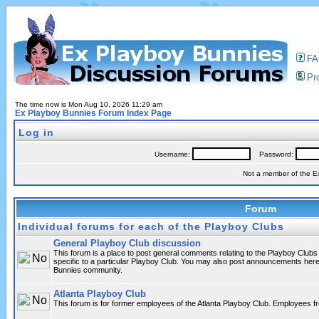
F
Pro
The time now is Mon Aug 10, 2026 11:29 am
Ex Playboy Bunnies Forum Index Page
Log in
Username:
Password:
Not a member of the 
Forum
Individual forums for each of the Playboy Clubs
General Playboy Club discussion
This forum is a place to post general comments relating to the Playboy Club
specific to a particular Playboy Club. You may also post announcements here 
Bunnies community.
Atlanta Playboy Club
This forum is for former employees of the Atlanta Playboy Club. Employees 