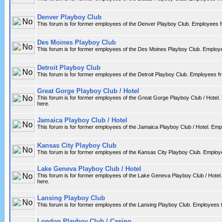
Denver Playboy Club
This forum is for former employees of the Denver Playboy Club. Employees 
Des Moines Playboy Club
This forum is for former employees of the Des Moines Playboy Club. Employ
Detroit Playboy Club
This forum is for former employees of the Detroit Playboy Club. Employees 
Great Gorge Playboy Club / Hotel
This forum is for former employees of the Great Gorge Playboy Club / Hotel
here.
Jamaica Playboy Club / Hotel
This forum is for former employees of the Jamaica Playboy Club / Hotel. Em
Kansas City Playboy Club
This forum is for former employees of the Kansas City Playboy Club. Employ
Lake Geneva Playboy Club / Hotel
This forum is for former employees of the Lake Geneva Playboy Club / Hote
here.
Lansing Playboy Club
This forum is for former employees of the Lansing Playboy Club. Employees 
London Playboy Club / Casino