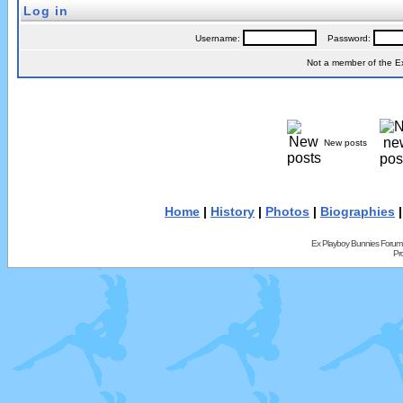
Log in
Username:
Password:
Not a member of the 
New posts
Home
|
History
|
Photos
|
Biographies
Ex Playboy Bunnies Forum
Pr