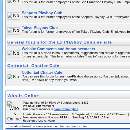
This forum is for former employees of the San Francisco Playboy Club. Emp
Sapporo Playboy Club
This forum is for former employees of the Sapporo Playboy Club. Employees
Tokyo Playboy Club
This forum is for former employees of the Tokyo Playboy Club. Employees f
General forum for the Ex Playboy Bunnies site
Website Comments and Announcements
This forum is a place to make comments, suggestions and requests regarding
forums in particular. This forum also includes "how to" instructions for these
Cottontail Chatter Cafe
Cottontail Chatter Cafe
You can use this forum for any non-Playboy discussions. You can talk about y
films, TV shows or any topics you wish.
Who is Online
Total number of Ex Playboy Bunnies posts:
1432
We have
759
members
Our newest member is
camerabunnylisa
In total there are
192
users online :: 0 Registered, 0 Hidden and 192 Guests [
Most users ever online was
8728
on Sun Aug 02, 2026 11:57 am
Registered Users: None
This data is based on users active over the past five minutes