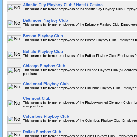
Atlantic City Playboy Club / Hotel / Casino
This forum is for former employees of the Atlantic City Playboy Club. Emplo
Baltimore Playboy Club
This forum is for former employees of the Baltimore Playboy Club. Employee
Boston Playboy Club
This forum is for former employees of the Boston Playboy Club. Employees f
Buffalo Playboy Club
This forum is for former employees of the Buffalo Playboy Club. Employees 
Chicago Playboy Club
This forum is for former employees of the Chicago Playboy Club (all locatio
post here.
Cincinnati Playboy Club
This forum is for former employees of the Cincinnati Playboy Club. Employe
Clermont Club
This forum is for former employees of the Playboy-owned Clermont Club in
also post here.
Columbus Playboy Club
This forum is for former employees of the Columbus Playboy Club. Employee
Dallas Playboy Club
This forum is for former employees of the Dallas Playboy Club. Employees f