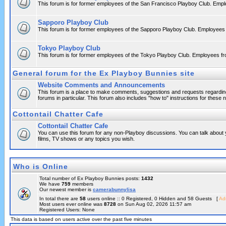
This forum is for former employees of the San Francisco Playboy Club. Emp
Sapporo Playboy Club
This forum is for former employees of the Sapporo Playboy Club. Employees
Tokyo Playboy Club
This forum is for former employees of the Tokyo Playboy Club. Employees f
General forum for the Ex Playboy Bunnies site
Website Comments and Announcements
This forum is a place to make comments, suggestions and requests regarding
forums in particular. This forum also includes "how to" instructions for these
Cottontail Chatter Cafe
Cottontail Chatter Cafe
You can use this forum for any non-Playboy discussions. You can talk about y
films, TV shows or any topics you wish.
Who is Online
Total number of Ex Playboy Bunnies posts:
1432
We have
759
members
Our newest member is
camerabunnylisa
In total there are
58
users online :: 0 Registered, 0 Hidden and 58 Guests [
Adm
Most users ever online was
8728
on Sun Aug 02, 2026 11:57 am
Registered Users: None
This data is based on users active over the past five minutes