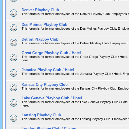
Denver Playboy Club
This forum is for former employees of the Denver Playboy Club. Employees 
Des Moines Playboy Club
This forum is for former employees of the Des Moines Playboy Club. Employ
Detroit Playboy Club
This forum is for former employees of the Detroit Playboy Club. Employees 
Great Gorge Playboy Club / Hotel
This forum is for former employees of the Great Gorge Playboy Club / Hotel
here.
Jamaica Playboy Club / Hotel
This forum is for former employees of the Jamaica Playboy Club / Hotel. Em
Kansas City Playboy Club
This forum is for former employees of the Kansas City Playboy Club. Employ
Lake Geneva Playboy Club / Hotel
This forum is for former employees of the Lake Geneva Playboy Club / Hote
here.
Lansing Playboy Club
This forum is for former employees of the Lansing Playboy Club. Employees 
London Playboy Club / Casino