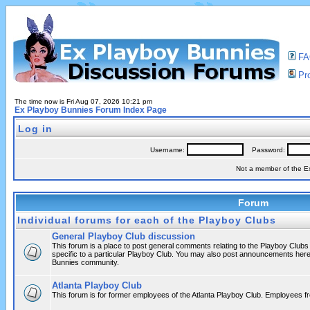
F
Pro
The time now is Fri Aug 07, 2026 10:21 pm
Ex Playboy Bunnies Forum Index Page
Log in
Username:
Password:
Not a member of the 
Forum
Individual forums for each of the Playboy Clubs
General Playboy Club discussion
This forum is a place to post general comments relating to the Playboy Club
specific to a particular Playboy Club. You may also post announcements here 
Bunnies community.
Atlanta Playboy Club
This forum is for former employees of the Atlanta Playboy Club. Employees 