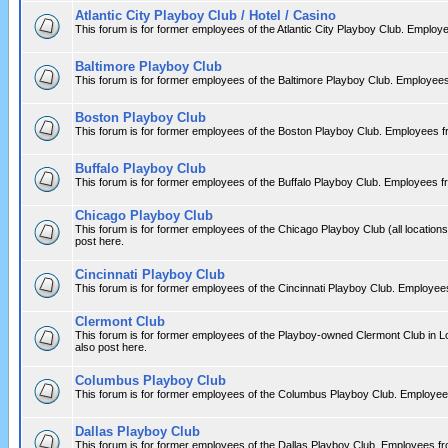
Atlantic City Playboy Club / Hotel / Casino
This forum is for former employees of the Atlantic City Playboy Club. Emplo
Baltimore Playboy Club
This forum is for former employees of the Baltimore Playboy Club. Employee
Boston Playboy Club
This forum is for former employees of the Boston Playboy Club. Employees f
Buffalo Playboy Club
This forum is for former employees of the Buffalo Playboy Club. Employees 
Chicago Playboy Club
This forum is for former employees of the Chicago Playboy Club (all locatio
post here.
Cincinnati Playboy Club
This forum is for former employees of the Cincinnati Playboy Club. Employe
Clermont Club
This forum is for former employees of the Playboy-owned Clermont Club in
also post here.
Columbus Playboy Club
This forum is for former employees of the Columbus Playboy Club. Employee
Dallas Playboy Club
This forum is for former employees of the Dallas Playboy Club. Employees f