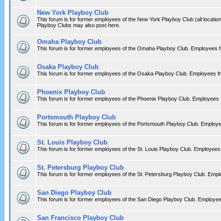
New York Playboy Club
This forum is for former employees of the New York Playboy Club (all locatio
Playboy Clubs may also post here.
Omaha Playboy Club
This forum is for former employees of the Omaha Playboy Club. Employees f
Osaka Playboy Club
This forum is for former employees of the Osaka Playboy Club. Employees f
Phoenix Playboy Club
This forum is for former employees of the Phoenix Playboy Club. Employees 
Portsmouth Playboy Club
This forum is for former employees of the Portsmouth Playboy Club. Employ
St. Louis Playboy Club
This forum is for former employees of the St. Louis Playboy Club. Employee
St. Petersburg Playboy Club
This forum is for former employees of the St. Petersburg Playboy Club. Emp
San Diego Playboy Club
This forum is for former employees of the San Diego Playboy Club. Employe
San Francisco Playboy Club