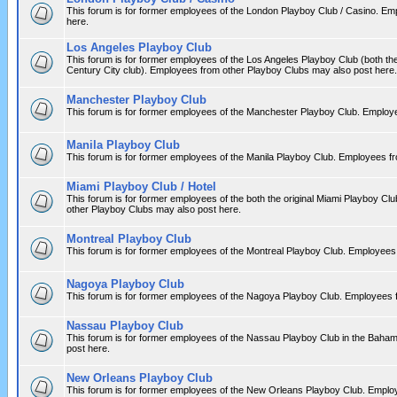
This forum is for former employees of the London Playboy Club / Casino. E
here.
Los Angeles Playboy Club
This forum is for former employees of the Los Angeles Playboy Club (both the
Century City club). Employees from other Playboy Clubs may also post here.
Manchester Playboy Club
This forum is for former employees of the Manchester Playboy Club. Employ
Manila Playboy Club
This forum is for former employees of the Manila Playboy Club. Employees f
Miami Playboy Club / Hotel
This forum is for former employees of the both the original Miami Playboy Cl
other Playboy Clubs may also post here.
Montreal Playboy Club
This forum is for former employees of the Montreal Playboy Club. Employees
Nagoya Playboy Club
This forum is for former employees of the Nagoya Playboy Club. Employees 
Nassau Playboy Club
This forum is for former employees of the Nassau Playboy Club in the Bah
post here.
New Orleans Playboy Club
This forum is for former employees of the New Orleans Playboy Club. Emplo