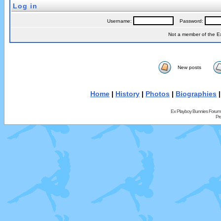
Log in
Username:
Password:
Not a member of the 
New posts
Home
|
History
|
Photos
|
Biographies
Ex Playboy Bunnies Forum
Pr