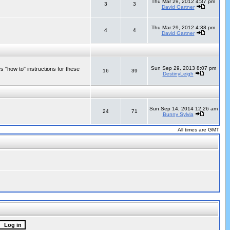
Thu Mar 29, 2012 4:37 pm
3
3
David Gartner
Thu Mar 29, 2012 4:38 pm
4
4
David Gartner
Sun Sep 29, 2013 8:07 pm
 "how to" instructions for these
16
39
DestinyLeigh
Sun Sep 14, 2014 12:26 am
24
71
Bunny Sylvia
All times are GMT