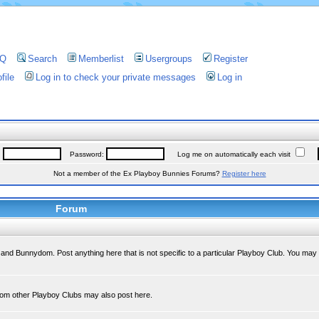
AQ
Search
Memberlist
Usergroups
Register
file
Log in to check your private messages
Log in
:
Password:
Log me on automatically each visit
Not a member of the Ex Playboy Bunnies Forums?
Register here
Forum
s and Bunnydom. Post anything here that is not specific to a particular Playboy Club. You ma
from other Playboy Clubs may also post here.