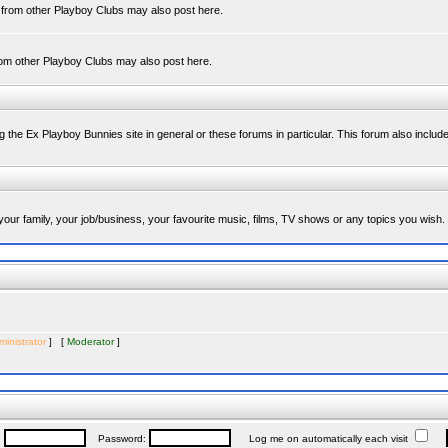
 from other Playboy Clubs may also post here.
rom other Playboy Clubs may also post here.
he Ex Playboy Bunnies site in general or these forums in particular. This forum also includes
our family, your job/business, your favourite music, films, TV shows or any topics you wish.
inistrator
] [
Moderator
]
:
Password:
Log me on automatically each visit