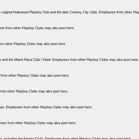
e original Hollywood Playboy Club and the later Century City club). Employees from other Pl
ees from other Playboy Clubs may also post here.
rom other Playboy Clubs may also post here.
lub and the Miami Plaza Club / Hotel. Employees from other Playboy Clubs may also post here.
 from other Playboy Clubs may also post here.
from other Playboy Clubs may also post here.
mas. Employees from other Playboy Clubs may also post here.
yees from other Playboy Clubs may also post here.
ons, including the Empire Club). Employees from other Playboy Clubs may also post here.