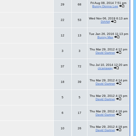
Fri Aug 08, 2014 7:51 pm
29
68
Bunny Donna Lee
Wed Nov 06, 2019 6:13 am
22
53
DIANA
Tue Jan 26, 2016 11:13 pm
12
13
Bunny Max
Thu Mar 29, 2012 4:12 pm
3
3
David Gartner
Thu Jul 10, 2014 12:20 am
37
72
ctcarraway
Thu Mar 29, 2012 4:14 pm
18
39
David Gartner
Thu Mar 29, 2012 4:15 pm
5
5
David Gartner
Thu Mar 29, 2012 4:16 pm
6
17
David Gartner
Thu Mar 29, 2012 4:18 pm
10
26
David Gartner