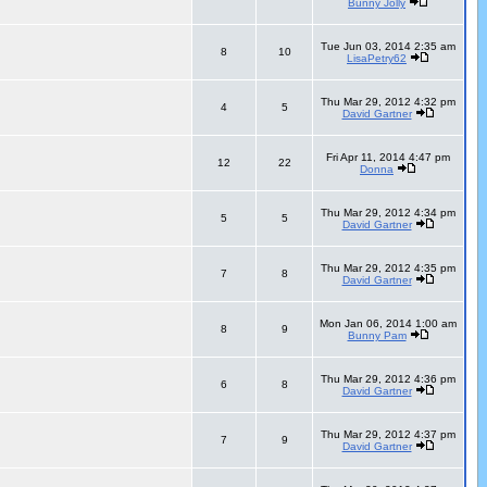
Bunny Jolly
Tue Jun 03, 2014 2:35 am
8
10
LisaPetry62
Thu Mar 29, 2012 4:32 pm
4
5
David Gartner
Fri Apr 11, 2014 4:47 pm
12
22
Donna
Thu Mar 29, 2012 4:34 pm
5
5
David Gartner
Thu Mar 29, 2012 4:35 pm
7
8
David Gartner
Mon Jan 06, 2014 1:00 am
8
9
Bunny Pam
Thu Mar 29, 2012 4:36 pm
6
8
David Gartner
Thu Mar 29, 2012 4:37 pm
7
9
David Gartner