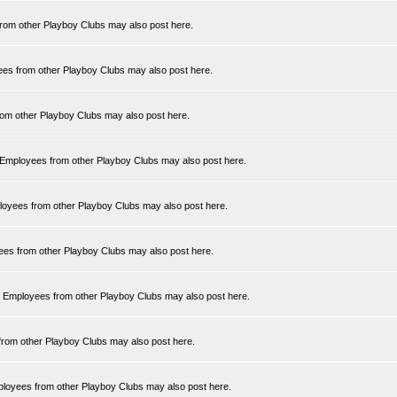
from other Playboy Clubs may also post here.
ees from other Playboy Clubs may also post here.
from other Playboy Clubs may also post here.
. Employees from other Playboy Clubs may also post here.
ployees from other Playboy Clubs may also post here.
ees from other Playboy Clubs may also post here.
. Employees from other Playboy Clubs may also post here.
from other Playboy Clubs may also post here.
ployees from other Playboy Clubs may also post here.