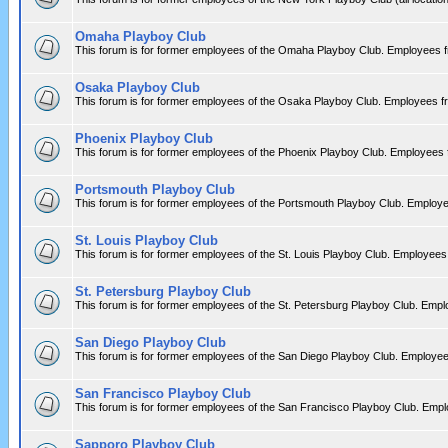
Omaha Playboy Club
This forum is for former employees of the Omaha Playboy Club. Employees f
Osaka Playboy Club
This forum is for former employees of the Osaka Playboy Club. Employees f
Phoenix Playboy Club
This forum is for former employees of the Phoenix Playboy Club. Employees 
Portsmouth Playboy Club
This forum is for former employees of the Portsmouth Playboy Club. Employ
St. Louis Playboy Club
This forum is for former employees of the St. Louis Playboy Club. Employee
St. Petersburg Playboy Club
This forum is for former employees of the St. Petersburg Playboy Club. Emp
San Diego Playboy Club
This forum is for former employees of the San Diego Playboy Club. Employe
San Francisco Playboy Club
This forum is for former employees of the San Francisco Playboy Club. Emp
Sapporo Playboy Club