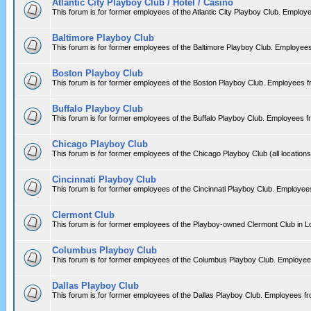
Atlantic City Playboy Club / Hotel / Casino
This forum is for former employees of the Atlantic City Playboy Club. Emplo
Baltimore Playboy Club
This forum is for former employees of the Baltimore Playboy Club. Employee
Boston Playboy Club
This forum is for former employees of the Boston Playboy Club. Employees f
Buffalo Playboy Club
This forum is for former employees of the Buffalo Playboy Club. Employees 
Chicago Playboy Club
This forum is for former employees of the Chicago Playboy Club (all locatio
Cincinnati Playboy Club
This forum is for former employees of the Cincinnati Playboy Club. Employe
Clermont Club
This forum is for former employees of the Playboy-owned Clermont Club in 
Columbus Playboy Club
This forum is for former employees of the Columbus Playboy Club. Employee
Dallas Playboy Club
This forum is for former employees of the Dallas Playboy Club. Employees f