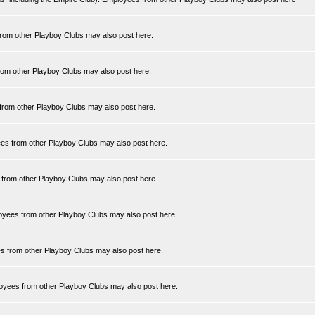
rom other Playboy Clubs may also post here.
rom other Playboy Clubs may also post here.
from other Playboy Clubs may also post here.
ees from other Playboy Clubs may also post here.
s from other Playboy Clubs may also post here.
loyees from other Playboy Clubs may also post here.
es from other Playboy Clubs may also post here.
loyees from other Playboy Clubs may also post here.