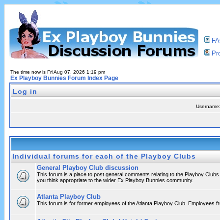
F
Pro
The time now is Fri Aug 07, 2026 1:19 pm
Ex Playboy Bunnies Forum Index Page
Log in
Username
Individual forums for each of the Playboy Clubs
General Playboy Club discussion
This forum is a place to post general comments relating to the Playboy Club
you think appropriate to the wider Ex Playboy Bunnies community.
Atlanta Playboy Club
This forum is for former employees of the Atlanta Playboy Club. Employees 