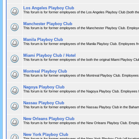
Los Angeles Playboy Club
This forum is for former employees of the Los Angeles Playboy Club (both th
Manchester Playboy Club
This forum is for former employees of the Manchester Playboy Club. Employ
Manila Playboy Club
This forum is for former employees of the Manila Playboy Club. Employees f
Miami Playboy Club / Hotel
This forum is for former employees of the both the original Miami Playboy C
Montreal Playboy Club
This forum is for former employees of the Montreal Playboy Club. Employees
Nagoya Playboy Club
This forum is for former employees of the Nagoya Playboy Club. Employees 
Nassau Playboy Club
This forum is for former employees of the Nassau Playboy Club in the Baha
New Orleans Playboy Club
This forum is for former employees of the New Orleans Playboy Club. Emplo
New York Playboy Club
This forum is for former employees of the New York Playboy Club (all locati