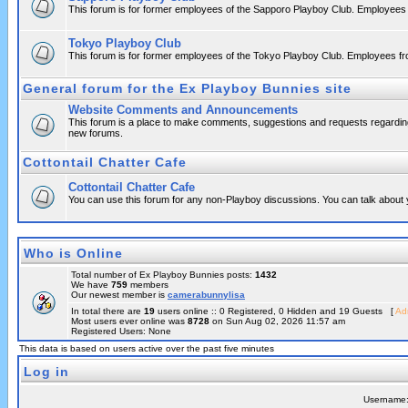
This forum is for former employees of the Sapporo Playboy Club. Employees
Tokyo Playboy Club
This forum is for former employees of the Tokyo Playboy Club. Employees f
General forum for the Ex Playboy Bunnies site
Website Comments and Announcements
This forum is a place to make comments, suggestions and requests regarding t
new forums.
Cottontail Chatter Cafe
Cottontail Chatter Cafe
You can use this forum for any non-Playboy discussions. You can talk about y
Who is Online
Total number of Ex Playboy Bunnies posts:
1432
We have
759
members
Our newest member is
camerabunnylisa
In total there are
19
users online :: 0 Registered, 0 Hidden and 19 Guests [
Adm
Most users ever online was
8728
on Sun Aug 02, 2026 11:57 am
Registered Users: None
This data is based on users active over the past five minutes
Log in
Username