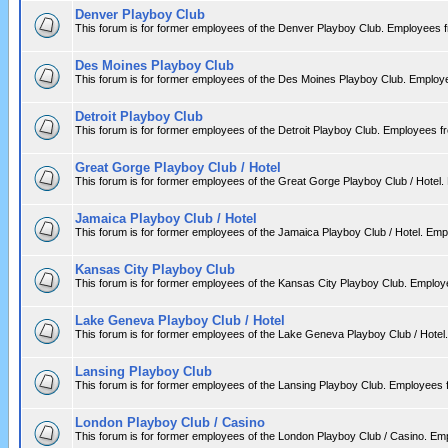
Denver Playboy Club
This forum is for former employees of the Denver Playboy Club. Employees 
Des Moines Playboy Club
This forum is for former employees of the Des Moines Playboy Club. Employ
Detroit Playboy Club
This forum is for former employees of the Detroit Playboy Club. Employees 
Great Gorge Playboy Club / Hotel
This forum is for former employees of the Great Gorge Playboy Club / Hotel
Jamaica Playboy Club / Hotel
This forum is for former employees of the Jamaica Playboy Club / Hotel. Em
Kansas City Playboy Club
This forum is for former employees of the Kansas City Playboy Club. Employ
Lake Geneva Playboy Club / Hotel
This forum is for former employees of the Lake Geneva Playboy Club / Hotel
Lansing Playboy Club
This forum is for former employees of the Lansing Playboy Club. Employees 
London Playboy Club / Casino
This forum is for former employees of the London Playboy Club / Casino. Em