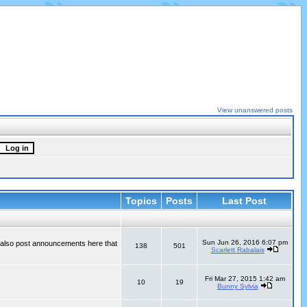
View unanswered posts
Topics
Posts
Last Post
Sun Jun 26, 2016 6:07 pm
y also post announcements here that
138
501
Scarlett Rabalais
Fri Mar 27, 2015 1:42 am
10
19
Bunny Sylvia