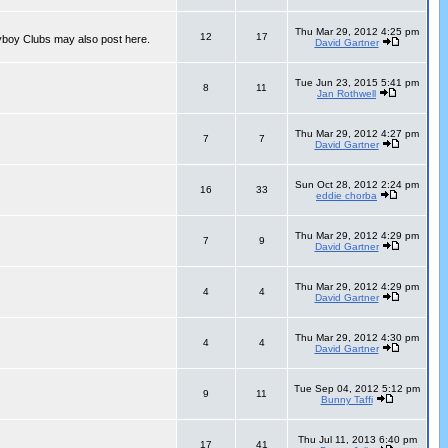
Thu Mar 29, 2012 4:25 pm
12
17
ayboy Clubs may also post here.
David Gartner
Tue Jun 23, 2015 5:41 pm
8
11
Jan Rothwell
Thu Mar 29, 2012 4:27 pm
7
7
David Gartner
Sun Oct 28, 2012 2:24 pm
16
33
eddie chorba
Thu Mar 29, 2012 4:29 pm
7
9
David Gartner
Thu Mar 29, 2012 4:29 pm
4
4
David Gartner
Thu Mar 29, 2012 4:30 pm
4
4
David Gartner
Tue Sep 04, 2012 5:12 pm
9
11
Bunny Taffi
Thu Jul 11, 2013 6:40 pm
17
41