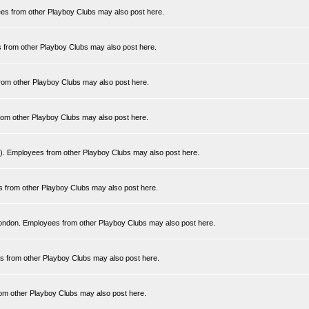
yees from other Playboy Clubs may also post here.
s from other Playboy Clubs may also post here.
rom other Playboy Clubs may also post here.
from other Playboy Clubs may also post here.
ns). Employees from other Playboy Clubs may also post here.
es from other Playboy Clubs may also post here.
London. Employees from other Playboy Clubs may also post here.
s from other Playboy Clubs may also post here.
rom other Playboy Clubs may also post here.