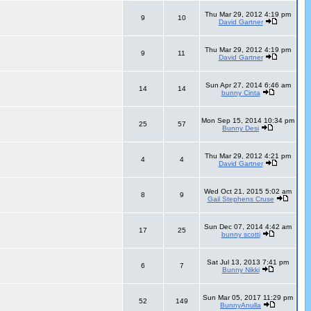
Thu Mar 29, 2012 4:19 pm
9
10
David Gartner
Thu Mar 29, 2012 4:19 pm
9
11
David Gartner
Sun Apr 27, 2014 6:46 am
14
14
bunny Cinta
Mon Sep 15, 2014 10:34 pm
25
57
Bunny Desi
Thu Mar 29, 2012 4:21 pm
4
4
David Gartner
Wed Oct 21, 2015 5:02 am
8
9
Gail Stephens Cruse
Sun Dec 07, 2014 4:42 am
17
25
bunny scotti
Sat Jul 13, 2013 7:41 pm
6
7
Bunny Nikki
Sun Mar 05, 2017 11:29 pm
52
149
BunnyAnulla