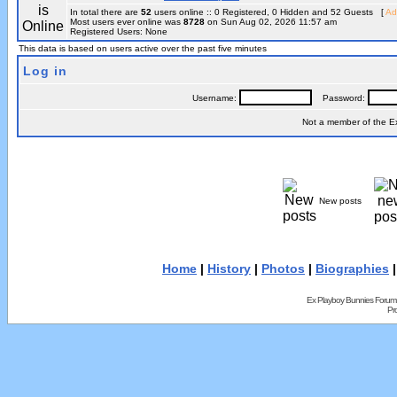
In total there are
52
users online :: 0 Registered, 0 Hidden and 52 Guests [
Ad
Most users ever online was
8728
on Sun Aug 02, 2026 11:57 am
Registered Users: None
This data is based on users active over the past five minutes
Log in
Username:
Password:
Not a member of the 
New posts
Home
|
History
|
Photos
|
Biographies
Ex Playboy Bunnies Forum
Pr