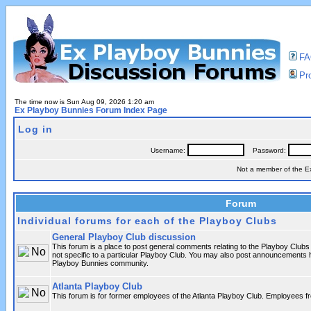
F
Pro
The time now is Sun Aug 09, 2026 1:20 am
Ex Playboy Bunnies Forum Index Page
Log in
Username:
Password:
Not a member of the 
Forum
Individual forums for each of the Playboy Clubs
General Playboy Club discussion
This forum is a place to post general comments relating to the Playboy Club
not specific to a particular Playboy Club. You may also post announcements h
Playboy Bunnies community.
Atlanta Playboy Club
This forum is for former employees of the Atlanta Playboy Club. Employees 