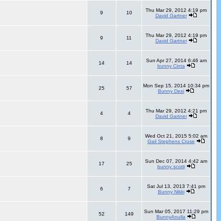
Thu Mar 29, 2012 4:19 pm
9
10
David Gartner
Thu Mar 29, 2012 4:19 pm
9
11
David Gartner
Sun Apr 27, 2014 6:46 am
14
14
bunny Cinta
Mon Sep 15, 2014 10:34 pm
25
57
Bunny Desi
Thu Mar 29, 2012 4:21 pm
4
4
David Gartner
Wed Oct 21, 2015 5:02 am
8
9
Gail Stephens Cruse
Sun Dec 07, 2014 4:42 am
17
25
bunny scotti
Sat Jul 13, 2013 7:41 pm
6
7
Bunny Nikki
Sun Mar 05, 2017 11:29 pm
52
149
BunnyAnulla