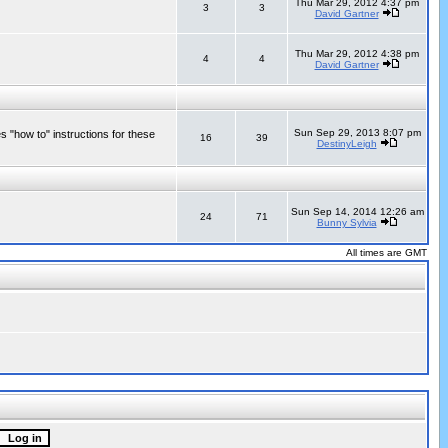
Thu Mar 29, 2012 4:37 pm
3
3
David Gartner
Thu Mar 29, 2012 4:38 pm
4
4
David Gartner
Sun Sep 29, 2013 8:07 pm
 "how to" instructions for these
16
39
DestinyLeigh
Sun Sep 14, 2014 12:26 am
24
71
Bunny Sylvia
All times are GMT