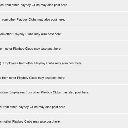
yees from other Playboy Clubs may also post here.
s from other Playboy Clubs may also post here.
rom other Playboy Clubs may also post here.
from other Playboy Clubs may also post here.
ns). Employees from other Playboy Clubs may also post here.
es from other Playboy Clubs may also post here.
London. Employees from other Playboy Clubs may also post here.
s from other Playboy Clubs may also post here.
rom other Playboy Clubs may also post here.