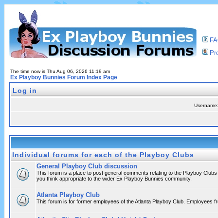
F
Pro
The time now is Thu Aug 06, 2026 11:19 am
Ex Playboy Bunnies Forum Index Page
Log in
Username
Individual forums for each of the Playboy Clubs
General Playboy Club discussion
This forum is a place to post general comments relating to the Playboy Club
you think appropriate to the wider Ex Playboy Bunnies community.
Atlanta Playboy Club
This forum is for former employees of the Atlanta Playboy Club. Employees 