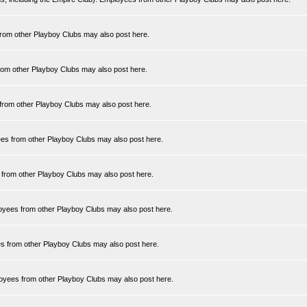
rom other Playboy Clubs may also post here.
rom other Playboy Clubs may also post here.
from other Playboy Clubs may also post here.
ees from other Playboy Clubs may also post here.
s from other Playboy Clubs may also post here.
loyees from other Playboy Clubs may also post here.
es from other Playboy Clubs may also post here.
loyees from other Playboy Clubs may also post here.