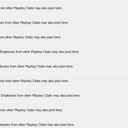
from other Playboy Clubs may also post here.
ees from other Playboy Clubs may also post here.
from other Playboy Clubs may also post here.
. Employees from other Playboy Clubs may also post here.
ployees from other Playboy Clubs may also post here.
ees from other Playboy Clubs may also post here.
. Employees from other Playboy Clubs may also post here.
from other Playboy Clubs may also post here.
ployees from other Playboy Clubs may also post here.