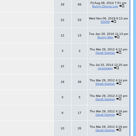
Fri Aug 08, 2014 7:51 pm
29
68
Bunny Donna Lee
Wed Nov 06, 2019 6:13 am
22
53
DIANA
Tue Jan 26, 2016 11:13 pm
12
13
Bunny Max
Thu Mar 29, 2012 4:12 pm
3
3
David Gartner
Thu Jul 10, 2014 12:20 am
37
72
ctcarraway
Thu Mar 29, 2012 4:14 pm
18
39
David Gartner
Thu Mar 29, 2012 4:15 pm
5
5
David Gartner
Thu Mar 29, 2012 4:16 pm
6
17
David Gartner
Thu Mar 29, 2012 4:18 pm
10
26
David Gartner