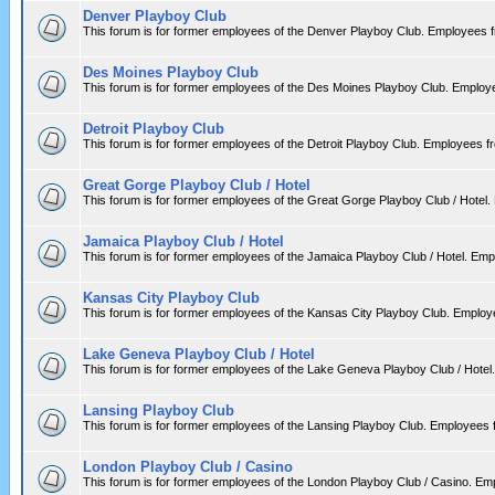
Denver Playboy Club
This forum is for former employees of the Denver Playboy Club. Employees 
Des Moines Playboy Club
This forum is for former employees of the Des Moines Playboy Club. Employ
Detroit Playboy Club
This forum is for former employees of the Detroit Playboy Club. Employees 
Great Gorge Playboy Club / Hotel
This forum is for former employees of the Great Gorge Playboy Club / Hotel
Jamaica Playboy Club / Hotel
This forum is for former employees of the Jamaica Playboy Club / Hotel. Em
Kansas City Playboy Club
This forum is for former employees of the Kansas City Playboy Club. Employ
Lake Geneva Playboy Club / Hotel
This forum is for former employees of the Lake Geneva Playboy Club / Hotel
Lansing Playboy Club
This forum is for former employees of the Lansing Playboy Club. Employees 
London Playboy Club / Casino
This forum is for former employees of the London Playboy Club / Casino. Em