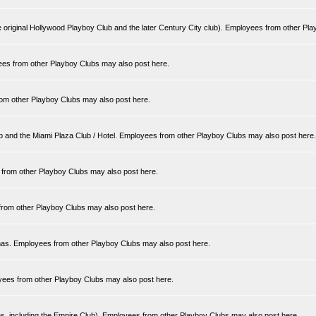
e original Hollywood Playboy Club and the later Century City club). Employees from other Pl
ees from other Playboy Clubs may also post here.
rom other Playboy Clubs may also post here.
lub and the Miami Plaza Club / Hotel. Employees from other Playboy Clubs may also post here.
 from other Playboy Clubs may also post here.
from other Playboy Clubs may also post here.
mas. Employees from other Playboy Clubs may also post here.
yees from other Playboy Clubs may also post here.
ons, including the Empire Club). Employees from other Playboy Clubs may also post here.