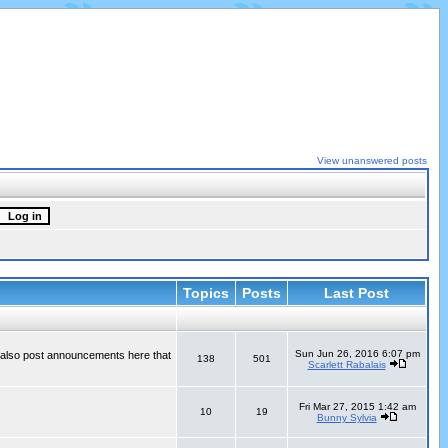
View unanswered posts
Topics
Posts
Last Post
Sun Jun 26, 2016 6:07 pm
y also post announcements here that
138
501
Scarlett Rabalais
Fri Mar 27, 2015 1:42 am
10
19
Bunny Sylvia