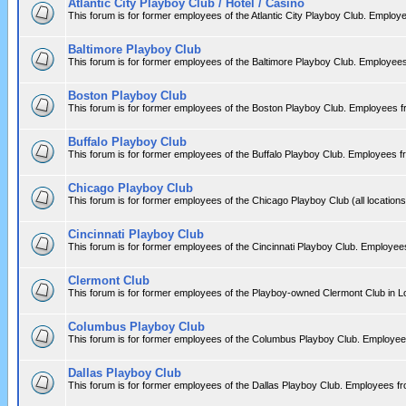
Atlantic City Playboy Club / Hotel / Casino
This forum is for former employees of the Atlantic City Playboy Club. Emplo
Baltimore Playboy Club
This forum is for former employees of the Baltimore Playboy Club. Employee
Boston Playboy Club
This forum is for former employees of the Boston Playboy Club. Employees f
Buffalo Playboy Club
This forum is for former employees of the Buffalo Playboy Club. Employees 
Chicago Playboy Club
This forum is for former employees of the Chicago Playboy Club (all locatio
Cincinnati Playboy Club
This forum is for former employees of the Cincinnati Playboy Club. Employe
Clermont Club
This forum is for former employees of the Playboy-owned Clermont Club in 
Columbus Playboy Club
This forum is for former employees of the Columbus Playboy Club. Employee
Dallas Playboy Club
This forum is for former employees of the Dallas Playboy Club. Employees f