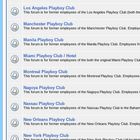
Los Angeles Playboy Club
This forum is for former employees of the Los Angeles Playboy Club (both th
Manchester Playboy Club
This forum is for former employees of the Manchester Playboy Club. Employ
Manila Playboy Club
This forum is for former employees of the Manila Playboy Club. Employees f
Miami Playboy Club / Hotel
This forum is for former employees of the both the original Miami Playboy C
Montreal Playboy Club
This forum is for former employees of the Montreal Playboy Club. Employees
Nagoya Playboy Club
This forum is for former employees of the Nagoya Playboy Club. Employees 
Nassau Playboy Club
This forum is for former employees of the Nassau Playboy Club in the Baha
New Orleans Playboy Club
This forum is for former employees of the New Orleans Playboy Club. Emplo
New York Playboy Club
This forum is for former employees of the New York Playboy Club (all locati