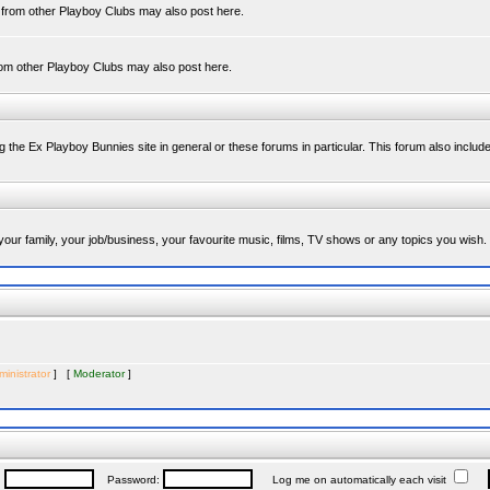
 from other Playboy Clubs may also post here.
rom other Playboy Clubs may also post here.
he Ex Playboy Bunnies site in general or these forums in particular. This forum also includes
our family, your job/business, your favourite music, films, TV shows or any topics you wish.
inistrator
] [
Moderator
]
:
Password:
Log me on automatically each visit