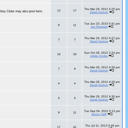
Thu Mar 29, 2012 4:25 pm
12
17
ayboy Clubs may also post here.
David Gartner
Tue Jun 23, 2015 5:41 pm
8
11
Jan Rothwell
Thu Mar 29, 2012 4:27 pm
7
7
David Gartner
Sun Oct 28, 2012 2:24 pm
16
33
eddie chorba
Thu Mar 29, 2012 4:29 pm
7
9
David Gartner
Thu Mar 29, 2012 4:29 pm
4
4
David Gartner
Thu Mar 29, 2012 4:30 pm
4
4
David Gartner
Tue Sep 04, 2012 5:12 pm
9
11
Bunny Taffi
Thu Jul 11, 2013 6:40 pm
17
41