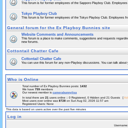
This forum is for former employees of the Sapporo Playboy Club. Employees
Tokyo Playboy Club
This forum is for former employees of the Tokyo Playboy Club. Employees f
General forum for the Ex Playboy Bunnies site
Website Comments and Announcements
This forum is a place to make comments, suggestions and requests regarding t
new forums.
Cottontail Chatter Cafe
Cottontail Chatter Cafe
You can use this forum for any non-Playboy discussions. You can talk about y
Who is Online
Total number of Ex Playboy Bunnies posts:
1432
We have
759
members
Our newest member is
camerabunnylisa
In total there are
21
users online :: 0 Registered, 0 Hidden and 21 Guests [
Adm
Most users ever online was
8728
on Sun Aug 02, 2026 11:57 am
Registered Users: None
This data is based on users active over the past five minutes
Log in
Username