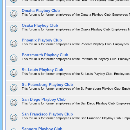
Omaha Playboy Club
This forum is for former employees of the Omaha Playboy Club. Employees f
Osaka Playboy Club
This forum is for former employees of the Osaka Playboy Club. Employees f
Phoenix Playboy Club
This forum is for former employees of the Phoenix Playboy Club. Employees 
Portsmouth Playboy Club
This forum is for former employees of the Portsmouth Playboy Club. Employ
St. Louis Playboy Club
This forum is for former employees of the St. Louis Playboy Club. Employee
St. Petersburg Playboy Club
This forum is for former employees of the St. Petersburg Playboy Club. Emp
San Diego Playboy Club
This forum is for former employees of the San Diego Playboy Club. Employe
San Francisco Playboy Club
This forum is for former employees of the San Francisco Playboy Club. Emp
Sapporo Playboy Club