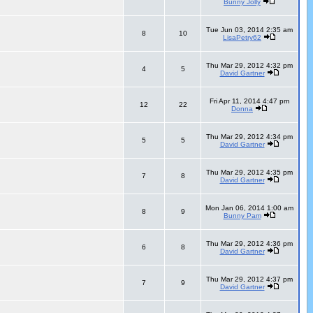
Bunny Jolly
Tue Jun 03, 2014 2:35 am
8
10
LisaPetry62
Thu Mar 29, 2012 4:32 pm
4
5
David Gartner
Fri Apr 11, 2014 4:47 pm
12
22
Donna
Thu Mar 29, 2012 4:34 pm
5
5
David Gartner
Thu Mar 29, 2012 4:35 pm
7
8
David Gartner
Mon Jan 06, 2014 1:00 am
8
9
Bunny Pam
Thu Mar 29, 2012 4:36 pm
6
8
David Gartner
Thu Mar 29, 2012 4:37 pm
7
9
David Gartner