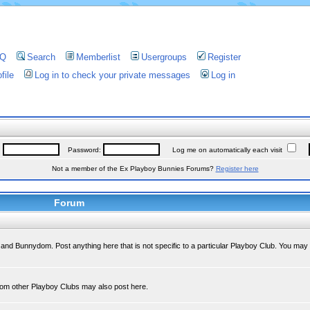
AQ
Search
Memberlist
Usergroups
Register
file
Log in to check your private messages
Log in
:
Password:
Log me on automatically each visit
Not a member of the Ex Playboy Bunnies Forums?
Register here
Forum
s and Bunnydom. Post anything here that is not specific to a particular Playboy Club. You ma
from other Playboy Clubs may also post here.