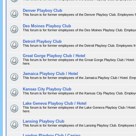
Denver Playboy Club
This forum is for former employees of the Denver Playboy Club. Employees 
Des Moines Playboy Club
This forum is for former employees of the Des Moines Playboy Club. Employ
Detroit Playboy Club
This forum is for former employees of the Detroit Playboy Club. Employees 
Great Gorge Playboy Club / Hotel
This forum is for former employees of the Great Gorge Playboy Club / Hotel
here.
Jamaica Playboy Club / Hotel
This forum is for former employees of the Jamaica Playboy Club / Hotel. Em
Kansas City Playboy Club
This forum is for former employees of the Kansas City Playboy Club. Employ
Lake Geneva Playboy Club / Hotel
This forum is for former employees of the Lake Geneva Playboy Club / Hote
here.
Lansing Playboy Club
This forum is for former employees of the Lansing Playboy Club. Employees 
London Playboy Club / Casino