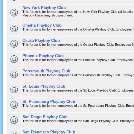
New York Playboy Club
This forum is for former employees of the New York Playboy Club (all locatio
Playboy Clubs may also post here.
Omaha Playboy Club
This forum is for former employees of the Omaha Playboy Club. Employees f
Osaka Playboy Club
This forum is for former employees of the Osaka Playboy Club. Employees f
Phoenix Playboy Club
This forum is for former employees of the Phoenix Playboy Club. Employees 
Portsmouth Playboy Club
This forum is for former employees of the Portsmouth Playboy Club. Employ
St. Louis Playboy Club
This forum is for former employees of the St. Louis Playboy Club. Employee
St. Petersburg Playboy Club
This forum is for former employees of the St. Petersburg Playboy Club. Emp
San Diego Playboy Club
This forum is for former employees of the San Diego Playboy Club. Employe
San Francisco Playboy Club