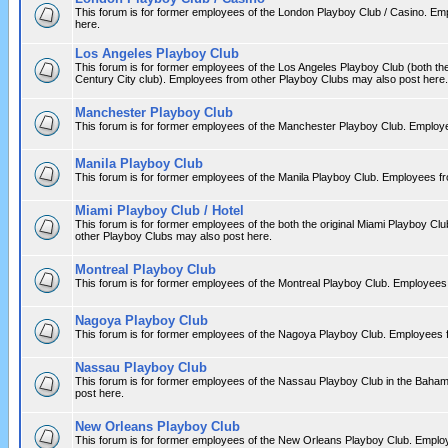
This forum is for former employees of the London Playboy Club / Casino. E
here.
Los Angeles Playboy Club
This forum is for former employees of the Los Angeles Playboy Club (both the
Century City club). Employees from other Playboy Clubs may also post here.
Manchester Playboy Club
This forum is for former employees of the Manchester Playboy Club. Employ
Manila Playboy Club
This forum is for former employees of the Manila Playboy Club. Employees f
Miami Playboy Club / Hotel
This forum is for former employees of the both the original Miami Playboy Cl
other Playboy Clubs may also post here.
Montreal Playboy Club
This forum is for former employees of the Montreal Playboy Club. Employees
Nagoya Playboy Club
This forum is for former employees of the Nagoya Playboy Club. Employees 
Nassau Playboy Club
This forum is for former employees of the Nassau Playboy Club in the Bah
post here.
New Orleans Playboy Club
This forum is for former employees of the New Orleans Playboy Club. Emplo