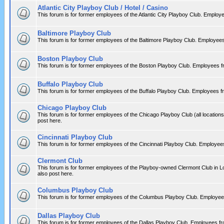
Atlantic City Playboy Club / Hotel / Casino
This forum is for former employees of the Atlantic City Playboy Club. Emplo
Baltimore Playboy Club
This forum is for former employees of the Baltimore Playboy Club. Employee
Boston Playboy Club
This forum is for former employees of the Boston Playboy Club. Employees f
Buffalo Playboy Club
This forum is for former employees of the Buffalo Playboy Club. Employees 
Chicago Playboy Club
This forum is for former employees of the Chicago Playboy Club (all locatio
post here.
Cincinnati Playboy Club
This forum is for former employees of the Cincinnati Playboy Club. Employe
Clermont Club
This forum is for former employees of the Playboy-owned Clermont Club in
also post here.
Columbus Playboy Club
This forum is for former employees of the Columbus Playboy Club. Employee
Dallas Playboy Club
This forum is for former employees of the Dallas Playboy Club. Employees f