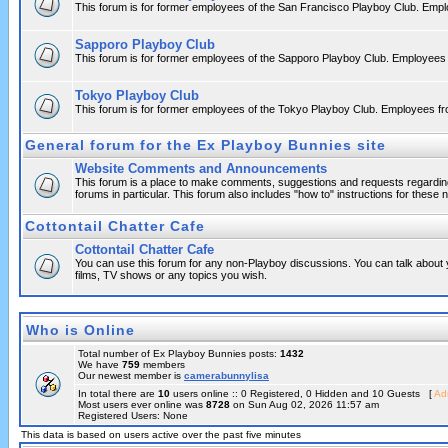
This forum is for former employees of the San Francisco Playboy Club. Emp
Sapporo Playboy Club
This forum is for former employees of the Sapporo Playboy Club. Employees
Tokyo Playboy Club
This forum is for former employees of the Tokyo Playboy Club. Employees f
General forum for the Ex Playboy Bunnies site
Website Comments and Announcements
This forum is a place to make comments, suggestions and requests regarding
forums in particular. This forum also includes "how to" instructions for these
Cottontail Chatter Cafe
Cottontail Chatter Cafe
You can use this forum for any non-Playboy discussions. You can talk about y
films, TV shows or any topics you wish.
Who is Online
Total number of Ex Playboy Bunnies posts:
1432
We have
759
members
Our newest member is
camerabunnylisa
In total there are
10
users online :: 0 Registered, 0 Hidden and 10 Guests [
Adm
Most users ever online was
8728
on Sun Aug 02, 2026 11:57 am
Registered Users: None
This data is based on users active over the past five minutes