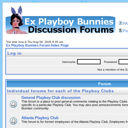
F
Pro
The time now is Thu Aug 06, 2026 8:35 am
Ex Playboy Bunnies Forum Index Page
Log in
Username:
Password:
Not a member of the 
Forum
Individual forums for each of the Playboy Clubs
General Playboy Club discussion
This forum is a place to post general comments relating to the Playboy Club
specific to a particular Playboy Club. You may also post announcements here 
Bunnies community.
Atlanta Playboy Club
This forum is for former employees of the Atlanta Playboy Club. Employees 