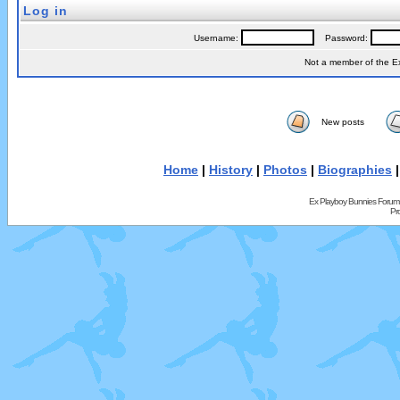
Log in
Username:
Password:
Not a member of the 
New posts
Home
|
History
|
Photos
|
Biographies
Ex Playboy Bunnies Forum
Pr