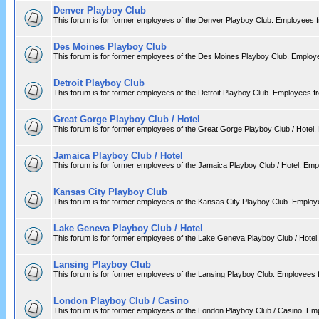
Denver Playboy Club
This forum is for former employees of the Denver Playboy Club. Employees 
Des Moines Playboy Club
This forum is for former employees of the Des Moines Playboy Club. Employ
Detroit Playboy Club
This forum is for former employees of the Detroit Playboy Club. Employees 
Great Gorge Playboy Club / Hotel
This forum is for former employees of the Great Gorge Playboy Club / Hotel
Jamaica Playboy Club / Hotel
This forum is for former employees of the Jamaica Playboy Club / Hotel. Em
Kansas City Playboy Club
This forum is for former employees of the Kansas City Playboy Club. Employ
Lake Geneva Playboy Club / Hotel
This forum is for former employees of the Lake Geneva Playboy Club / Hotel
Lansing Playboy Club
This forum is for former employees of the Lansing Playboy Club. Employees 
London Playboy Club / Casino
This forum is for former employees of the London Playboy Club / Casino. Em