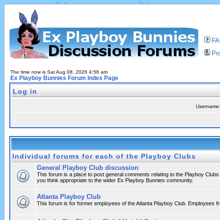
F
Pro
The time now is Sat Aug 08, 2026 4:56 am
Ex Playboy Bunnies Forum Index Page
Log in
Username
Individual forums for each of the Playboy Clubs
General Playboy Club discussion
This forum is a place to post general comments relating to the Playboy Club
you think appropriate to the wider Ex Playboy Bunnies community.
Atlanta Playboy Club
This forum is for former employees of the Atlanta Playboy Club. Employees 