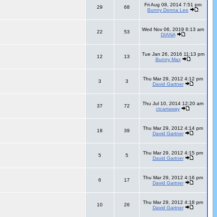
Fri Aug 08, 2014 7:51 pm
29
68
Bunny Donna Lee
Wed Nov 06, 2019 6:13 am
22
53
DIANA
Tue Jan 26, 2016 11:13 pm
12
13
Bunny Max
Thu Mar 29, 2012 4:12 pm
3
3
David Gartner
Thu Jul 10, 2014 12:20 am
37
72
ctcarraway
Thu Mar 29, 2012 4:14 pm
18
39
David Gartner
Thu Mar 29, 2012 4:15 pm
5
5
David Gartner
Thu Mar 29, 2012 4:16 pm
6
17
David Gartner
Thu Mar 29, 2012 4:18 pm
10
26
David Gartner