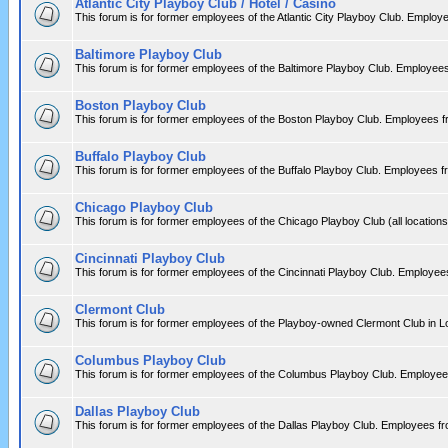
Atlantic City Playboy Club / Hotel / Casino
This forum is for former employees of the Atlantic City Playboy Club. Emplo
Baltimore Playboy Club
This forum is for former employees of the Baltimore Playboy Club. Employee
Boston Playboy Club
This forum is for former employees of the Boston Playboy Club. Employees f
Buffalo Playboy Club
This forum is for former employees of the Buffalo Playboy Club. Employees 
Chicago Playboy Club
This forum is for former employees of the Chicago Playboy Club (all locatio
Cincinnati Playboy Club
This forum is for former employees of the Cincinnati Playboy Club. Employe
Clermont Club
This forum is for former employees of the Playboy-owned Clermont Club in 
Columbus Playboy Club
This forum is for former employees of the Columbus Playboy Club. Employee
Dallas Playboy Club
This forum is for former employees of the Dallas Playboy Club. Employees f