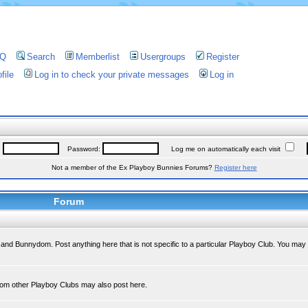
AQ
Search
Memberlist
Usergroups
Register
file
Log in to check your private messages
Log in
:
Password:
Log me on automatically each visit
Not a member of the Ex Playboy Bunnies Forums?
Register here
Forum
s and Bunnydom. Post anything here that is not specific to a particular Playboy Club. You ma
from other Playboy Clubs may also post here.