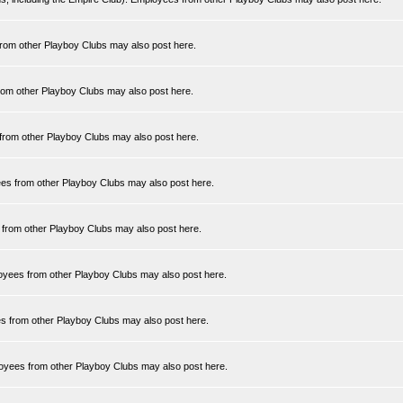
rom other Playboy Clubs may also post here.
rom other Playboy Clubs may also post here.
from other Playboy Clubs may also post here.
ees from other Playboy Clubs may also post here.
s from other Playboy Clubs may also post here.
loyees from other Playboy Clubs may also post here.
es from other Playboy Clubs may also post here.
loyees from other Playboy Clubs may also post here.