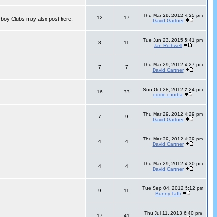
Thu Mar 29, 2012 4:25 pm
12
17
ayboy Clubs may also post here.
David Gartner
Tue Jun 23, 2015 5:41 pm
8
11
Jan Rothwell
Thu Mar 29, 2012 4:27 pm
7
7
David Gartner
Sun Oct 28, 2012 2:24 pm
16
33
eddie chorba
Thu Mar 29, 2012 4:29 pm
7
9
David Gartner
Thu Mar 29, 2012 4:29 pm
4
4
David Gartner
Thu Mar 29, 2012 4:30 pm
4
4
David Gartner
Tue Sep 04, 2012 5:12 pm
9
11
Bunny Taffi
Thu Jul 11, 2013 6:40 pm
17
41