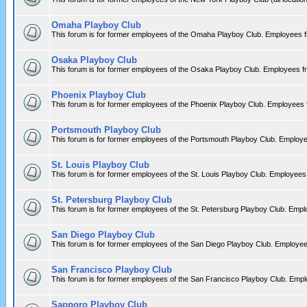
Omaha Playboy Club
This forum is for former employees of the Omaha Playboy Club. Employees f
Osaka Playboy Club
This forum is for former employees of the Osaka Playboy Club. Employees f
Phoenix Playboy Club
This forum is for former employees of the Phoenix Playboy Club. Employees 
Portsmouth Playboy Club
This forum is for former employees of the Portsmouth Playboy Club. Employ
St. Louis Playboy Club
This forum is for former employees of the St. Louis Playboy Club. Employee
St. Petersburg Playboy Club
This forum is for former employees of the St. Petersburg Playboy Club. Emp
San Diego Playboy Club
This forum is for former employees of the San Diego Playboy Club. Employe
San Francisco Playboy Club
This forum is for former employees of the San Francisco Playboy Club. Emp
Sapporo Playboy Club