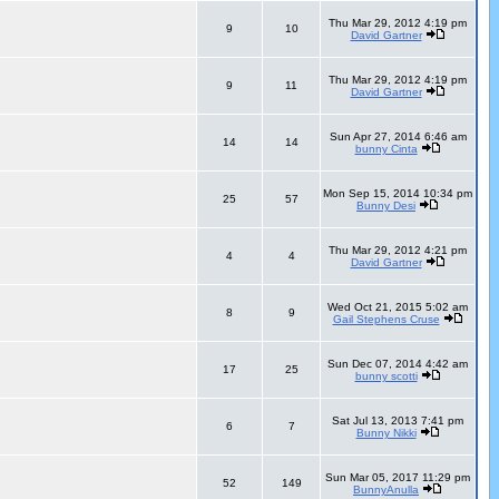
Thu Mar 29, 2012 4:19 pm
9
10
David Gartner
Thu Mar 29, 2012 4:19 pm
9
11
David Gartner
Sun Apr 27, 2014 6:46 am
14
14
bunny Cinta
Mon Sep 15, 2014 10:34 pm
25
57
Bunny Desi
Thu Mar 29, 2012 4:21 pm
4
4
David Gartner
Wed Oct 21, 2015 5:02 am
8
9
Gail Stephens Cruse
Sun Dec 07, 2014 4:42 am
17
25
bunny scotti
Sat Jul 13, 2013 7:41 pm
6
7
Bunny Nikki
Sun Mar 05, 2017 11:29 pm
52
149
BunnyAnulla