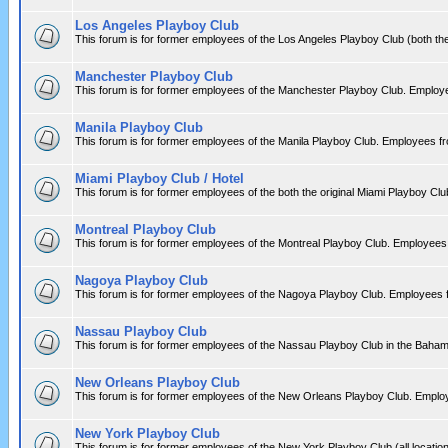
Los Angeles Playboy Club
This forum is for former employees of the Los Angeles Playboy Club (both th
Manchester Playboy Club
This forum is for former employees of the Manchester Playboy Club. Employ
Manila Playboy Club
This forum is for former employees of the Manila Playboy Club. Employees f
Miami Playboy Club / Hotel
This forum is for former employees of the both the original Miami Playboy C
Montreal Playboy Club
This forum is for former employees of the Montreal Playboy Club. Employees
Nagoya Playboy Club
This forum is for former employees of the Nagoya Playboy Club. Employees 
Nassau Playboy Club
This forum is for former employees of the Nassau Playboy Club in the Baha
New Orleans Playboy Club
This forum is for former employees of the New Orleans Playboy Club. Emplo
New York Playboy Club
This forum is for former employees of the New York Playboy Club (all locati