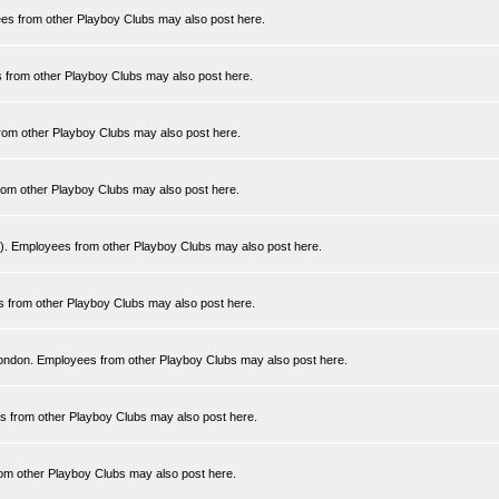
yees from other Playboy Clubs may also post here.
s from other Playboy Clubs may also post here.
rom other Playboy Clubs may also post here.
from other Playboy Clubs may also post here.
ns). Employees from other Playboy Clubs may also post here.
es from other Playboy Clubs may also post here.
London. Employees from other Playboy Clubs may also post here.
s from other Playboy Clubs may also post here.
rom other Playboy Clubs may also post here.