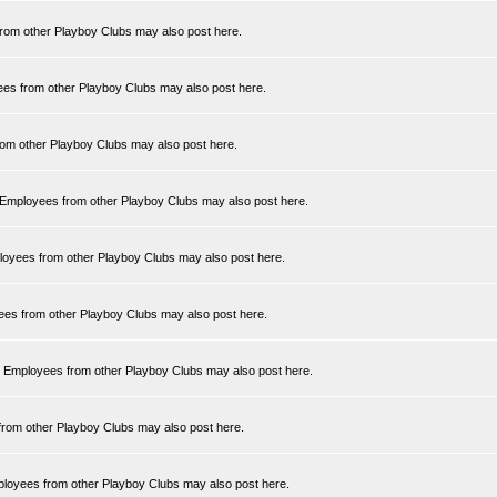
from other Playboy Clubs may also post here.
ees from other Playboy Clubs may also post here.
from other Playboy Clubs may also post here.
. Employees from other Playboy Clubs may also post here.
ployees from other Playboy Clubs may also post here.
ees from other Playboy Clubs may also post here.
. Employees from other Playboy Clubs may also post here.
from other Playboy Clubs may also post here.
ployees from other Playboy Clubs may also post here.