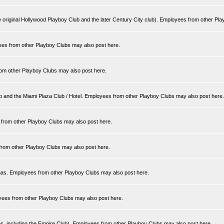
e original Hollywood Playboy Club and the later Century City club). Employees from other Pl
ees from other Playboy Clubs may also post here.
rom other Playboy Clubs may also post here.
lub and the Miami Plaza Club / Hotel. Employees from other Playboy Clubs may also post here.
 from other Playboy Clubs may also post here.
from other Playboy Clubs may also post here.
mas. Employees from other Playboy Clubs may also post here.
yees from other Playboy Clubs may also post here.
ons, including the Empire Club). Employees from other Playboy Clubs may also post here.