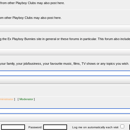
 from other Playboy Clubs may also post here.
rom other Playboy Clubs may also post here.
he Ex Playboy Bunnies site in general or these forums in particular. This forum also includes
our family, your job/business, your favourite music, films, TV shows or any topics you wish.
inistrator
] [
Moderator
]
:
Password:
Log me on automatically each visit