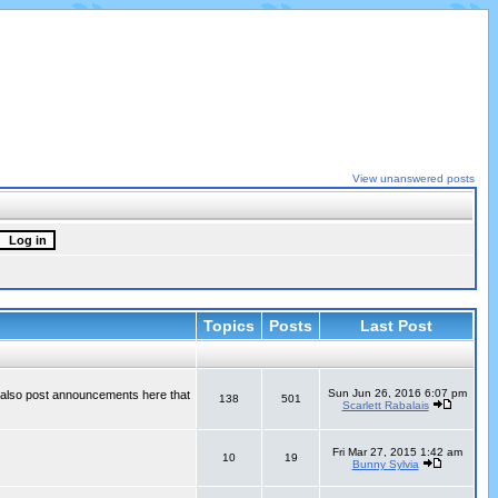
View unanswered posts
Topics
Posts
Last Post
Sun Jun 26, 2016 6:07 pm
y also post announcements here that
138
501
Scarlett Rabalais
Fri Mar 27, 2015 1:42 am
10
19
Bunny Sylvia