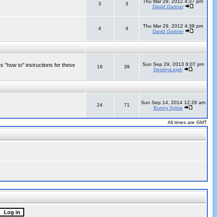
Thu Mar 29, 2012 4:37 pm
3
3
David Gartner
Thu Mar 29, 2012 4:38 pm
4
4
David Gartner
Sun Sep 29, 2013 8:07 pm
 "how to" instructions for these
16
39
DestinyLeigh
Sun Sep 14, 2014 12:26 am
24
71
Bunny Sylvia
All times are GMT