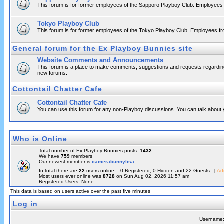
This forum is for former employees of the Sapporo Playboy Club. Employees
Tokyo Playboy Club
This forum is for former employees of the Tokyo Playboy Club. Employees f
General forum for the Ex Playboy Bunnies site
Website Comments and Announcements
This forum is a place to make comments, suggestions and requests regarding t
new forums.
Cottontail Chatter Cafe
Cottontail Chatter Cafe
You can use this forum for any non-Playboy discussions. You can talk about y
Who is Online
Total number of Ex Playboy Bunnies posts:
1432
We have
759
members
Our newest member is
camerabunnylisa
In total there are
22
users online :: 0 Registered, 0 Hidden and 22 Guests [
Adm
Most users ever online was
8728
on Sun Aug 02, 2026 11:57 am
Registered Users: None
This data is based on users active over the past five minutes
Log in
Username