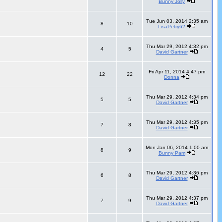
Bunny Jolly
Tue Jun 03, 2014 2:35 am
8
10
LisaPetry62
Thu Mar 29, 2012 4:32 pm
4
5
David Gartner
Fri Apr 11, 2014 4:47 pm
12
22
Donna
Thu Mar 29, 2012 4:34 pm
5
5
David Gartner
Thu Mar 29, 2012 4:35 pm
7
8
David Gartner
Mon Jan 06, 2014 1:00 am
8
9
Bunny Pam
Thu Mar 29, 2012 4:36 pm
6
8
David Gartner
Thu Mar 29, 2012 4:37 pm
7
9
David Gartner