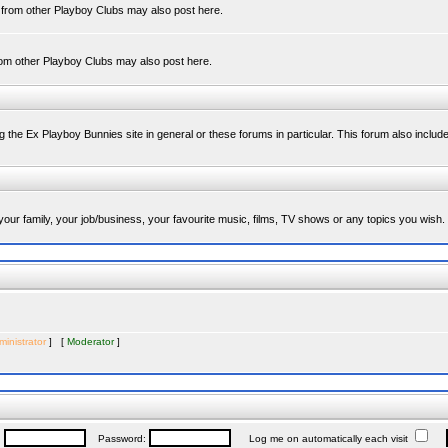
 from other Playboy Clubs may also post here.
rom other Playboy Clubs may also post here.
he Ex Playboy Bunnies site in general or these forums in particular. This forum also includes
our family, your job/business, your favourite music, films, TV shows or any topics you wish.
inistrator
] [
Moderator
]
:
Password:
Log me on automatically each visit