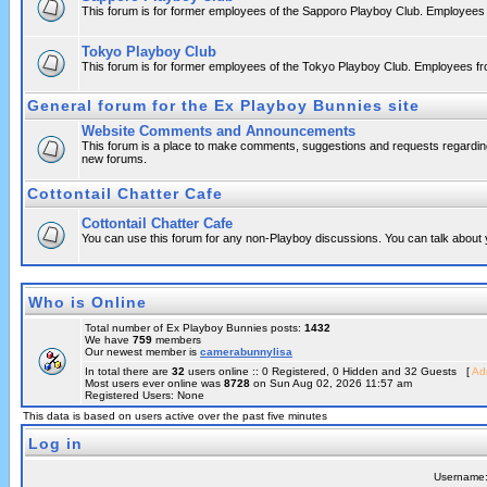
This forum is for former employees of the Sapporo Playboy Club. Employees
Tokyo Playboy Club
This forum is for former employees of the Tokyo Playboy Club. Employees f
General forum for the Ex Playboy Bunnies site
Website Comments and Announcements
This forum is a place to make comments, suggestions and requests regarding t
new forums.
Cottontail Chatter Cafe
Cottontail Chatter Cafe
You can use this forum for any non-Playboy discussions. You can talk about y
Who is Online
Total number of Ex Playboy Bunnies posts:
1432
We have
759
members
Our newest member is
camerabunnylisa
In total there are
32
users online :: 0 Registered, 0 Hidden and 32 Guests [
Adm
Most users ever online was
8728
on Sun Aug 02, 2026 11:57 am
Registered Users: None
This data is based on users active over the past five minutes
Log in
Username