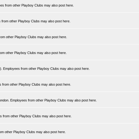
yees from other Playboy Clubs may also post here.
s from other Playboy Clubs may also post here.
rom other Playboy Clubs may also post here.
from other Playboy Clubs may also post here.
ns). Employees from other Playboy Clubs may also post here.
es from other Playboy Clubs may also post here.
London. Employees from other Playboy Clubs may also post here.
s from other Playboy Clubs may also post here.
rom other Playboy Clubs may also post here.