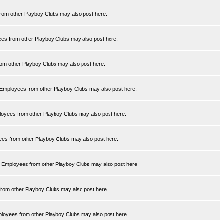
from other Playboy Clubs may also post here.
ees from other Playboy Clubs may also post here.
from other Playboy Clubs may also post here.
. Employees from other Playboy Clubs may also post here.
ployees from other Playboy Clubs may also post here.
ees from other Playboy Clubs may also post here.
. Employees from other Playboy Clubs may also post here.
from other Playboy Clubs may also post here.
ployees from other Playboy Clubs may also post here.