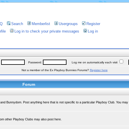
AQ
Search
Memberlist
Usergroups
Register
file
Log in to check your private messages
Log in
:
Password:
Log me on automatically each visit
Not a member of the Ex Playboy Bunnies Forums?
Register here
Forum
s and Bunnydom. Post anything here that is not specific to a particular Playboy Club. You ma
from other Playboy Clubs may also post here.