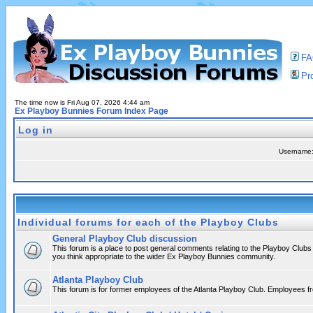
F
Pro
The time now is Fri Aug 07, 2026 4:44 am
Ex Playboy Bunnies Forum Index Page
Log in
Username
Individual forums for each of the Playboy Clubs
General Playboy Club discussion
This forum is a place to post general comments relating to the Playboy Club
you think appropriate to the wider Ex Playboy Bunnies community.
Atlanta Playboy Club
This forum is for former employees of the Atlanta Playboy Club. Employees 