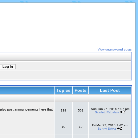
View unanswered posts
Topics
Posts
Last Post
Sun Jun 26, 2016 6:07 pm
y also post announcements here that
138
501
Scarlett Rabalais
Fri Mar 27, 2015 1:42 am
10
19
Bunny Sylvia