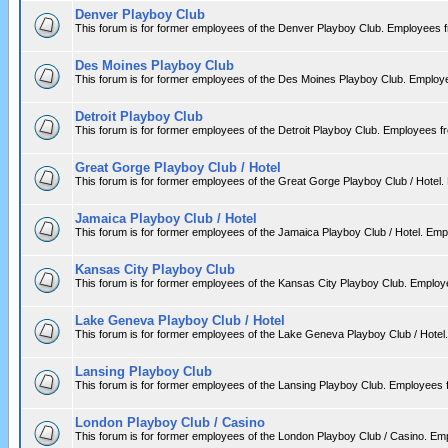
Denver Playboy Club
This forum is for former employees of the Denver Playboy Club. Employees 
Des Moines Playboy Club
This forum is for former employees of the Des Moines Playboy Club. Employ
Detroit Playboy Club
This forum is for former employees of the Detroit Playboy Club. Employees 
Great Gorge Playboy Club / Hotel
This forum is for former employees of the Great Gorge Playboy Club / Hotel
Jamaica Playboy Club / Hotel
This forum is for former employees of the Jamaica Playboy Club / Hotel. Em
Kansas City Playboy Club
This forum is for former employees of the Kansas City Playboy Club. Employ
Lake Geneva Playboy Club / Hotel
This forum is for former employees of the Lake Geneva Playboy Club / Hotel
Lansing Playboy Club
This forum is for former employees of the Lansing Playboy Club. Employees 
London Playboy Club / Casino
This forum is for former employees of the London Playboy Club / Casino. Em