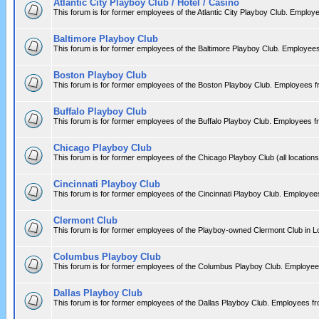
Atlantic City Playboy Club / Hotel / Casino
This forum is for former employees of the Atlantic City Playboy Club. Emplo
Baltimore Playboy Club
This forum is for former employees of the Baltimore Playboy Club. Employee
Boston Playboy Club
This forum is for former employees of the Boston Playboy Club. Employees f
Buffalo Playboy Club
This forum is for former employees of the Buffalo Playboy Club. Employees 
Chicago Playboy Club
This forum is for former employees of the Chicago Playboy Club (all locatio
Cincinnati Playboy Club
This forum is for former employees of the Cincinnati Playboy Club. Employe
Clermont Club
This forum is for former employees of the Playboy-owned Clermont Club in 
Columbus Playboy Club
This forum is for former employees of the Columbus Playboy Club. Employee
Dallas Playboy Club
This forum is for former employees of the Dallas Playboy Club. Employees f