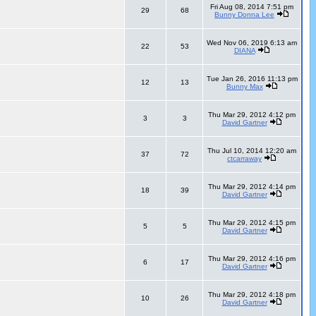
Fri Aug 08, 2014 7:51 pm
29
68
Bunny Donna Lee
Wed Nov 06, 2019 6:13 am
22
53
DIANA
Tue Jan 26, 2016 11:13 pm
12
13
Bunny Max
Thu Mar 29, 2012 4:12 pm
3
3
David Gartner
Thu Jul 10, 2014 12:20 am
37
72
ctcarraway
Thu Mar 29, 2012 4:14 pm
18
39
David Gartner
Thu Mar 29, 2012 4:15 pm
5
5
David Gartner
Thu Mar 29, 2012 4:16 pm
6
17
David Gartner
Thu Mar 29, 2012 4:18 pm
10
26
David Gartner