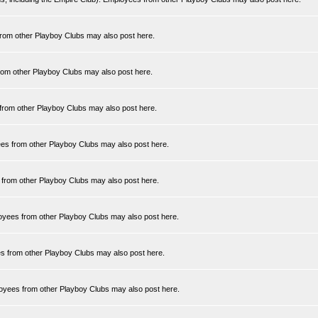
rom other Playboy Clubs may also post here.
rom other Playboy Clubs may also post here.
from other Playboy Clubs may also post here.
ees from other Playboy Clubs may also post here.
s from other Playboy Clubs may also post here.
loyees from other Playboy Clubs may also post here.
es from other Playboy Clubs may also post here.
loyees from other Playboy Clubs may also post here.