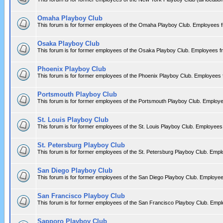
Omaha Playboy Club
This forum is for former employees of the Omaha Playboy Club. Employees f
Osaka Playboy Club
This forum is for former employees of the Osaka Playboy Club. Employees f
Phoenix Playboy Club
This forum is for former employees of the Phoenix Playboy Club. Employees 
Portsmouth Playboy Club
This forum is for former employees of the Portsmouth Playboy Club. Employ
St. Louis Playboy Club
This forum is for former employees of the St. Louis Playboy Club. Employee
St. Petersburg Playboy Club
This forum is for former employees of the St. Petersburg Playboy Club. Emp
San Diego Playboy Club
This forum is for former employees of the San Diego Playboy Club. Employe
San Francisco Playboy Club
This forum is for former employees of the San Francisco Playboy Club. Emp
Sapporo Playboy Club