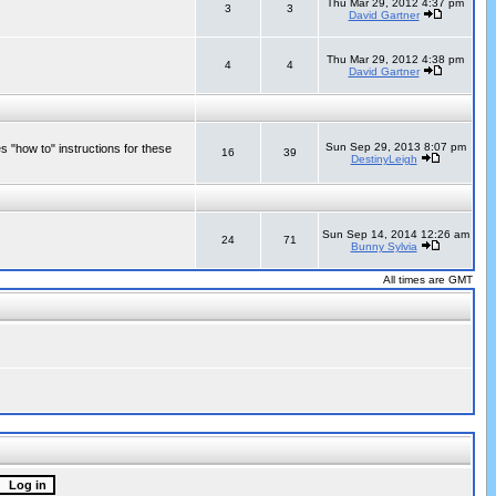
Thu Mar 29, 2012 4:37 pm
3
3
David Gartner
Thu Mar 29, 2012 4:38 pm
4
4
David Gartner
Sun Sep 29, 2013 8:07 pm
 "how to" instructions for these
16
39
DestinyLeigh
Sun Sep 14, 2014 12:26 am
24
71
Bunny Sylvia
All times are GMT