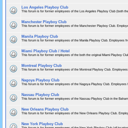
Los Angeles Playboy Club
This forum is for former employees of the Los Angeles Playboy Club (both th
Manchester Playboy Club
This forum is for former employees of the Manchester Playboy Club. Employ
Manila Playboy Club
This forum is for former employees of the Manila Playboy Club. Employees f
Miami Playboy Club / Hotel
This forum is for former employees of the both the original Miami Playboy C
Montreal Playboy Club
This forum is for former employees of the Montreal Playboy Club. Employees
Nagoya Playboy Club
This forum is for former employees of the Nagoya Playboy Club. Employees 
Nassau Playboy Club
This forum is for former employees of the Nassau Playboy Club in the Baha
New Orleans Playboy Club
This forum is for former employees of the New Orleans Playboy Club. Emplo
New York Playboy Club
This forum is for former employees of the New York Playboy Club (all locati