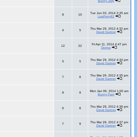
Bunny Jolly
Tue Jun 03, 2014 2:35 am
8
10
LisaPetry62
Thu Mar 29, 2012 4:32 pm
4
5
David Gartner
Fri Apr 11, 2014 4:47 pm
12
22
Donna
Thu Mar 29, 2012 4:34 pm
5
5
David Gartner
Thu Mar 29, 2012 4:35 pm
7
8
David Gartner
Mon Jan 06, 2014 1:00 am
8
9
Bunny Pam
Thu Mar 29, 2012 4:36 pm
6
8
David Gartner
Thu Mar 29, 2012 4:37 pm
7
9
David Gartner