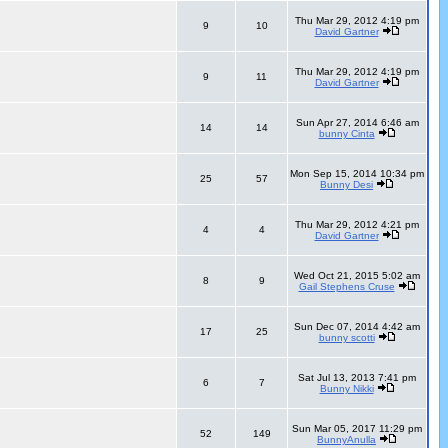
Thu Mar 29, 2012 4:19 pm
9
10
David Gartner
Thu Mar 29, 2012 4:19 pm
9
11
David Gartner
Sun Apr 27, 2014 6:46 am
14
14
bunny Cinta
Mon Sep 15, 2014 10:34 pm
25
57
Bunny Desi
Thu Mar 29, 2012 4:21 pm
4
4
David Gartner
Wed Oct 21, 2015 5:02 am
8
9
Gail Stephens Cruse
Sun Dec 07, 2014 4:42 am
17
25
bunny scotti
Sat Jul 13, 2013 7:41 pm
6
7
Bunny Nikki
Sun Mar 05, 2017 11:29 pm
52
149
BunnyAnulla