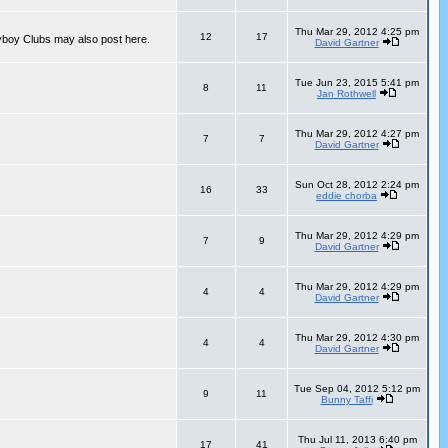
Thu Mar 29, 2012 4:25 pm
12
17
ayboy Clubs may also post here.
David Gartner
Tue Jun 23, 2015 5:41 pm
8
11
Jan Rothwell
Thu Mar 29, 2012 4:27 pm
7
7
David Gartner
Sun Oct 28, 2012 2:24 pm
16
33
eddie chorba
Thu Mar 29, 2012 4:29 pm
7
9
David Gartner
Thu Mar 29, 2012 4:29 pm
4
4
David Gartner
Thu Mar 29, 2012 4:30 pm
4
4
David Gartner
Tue Sep 04, 2012 5:12 pm
9
11
Bunny Taffi
Thu Jul 11, 2013 6:40 pm
17
41