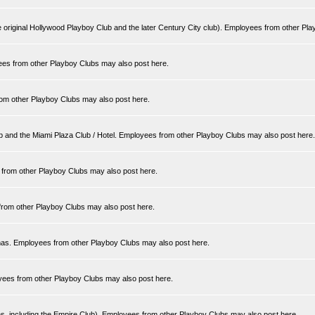
e original Hollywood Playboy Club and the later Century City club). Employees from other Pl
ees from other Playboy Clubs may also post here.
rom other Playboy Clubs may also post here.
lub and the Miami Plaza Club / Hotel. Employees from other Playboy Clubs may also post here.
 from other Playboy Clubs may also post here.
from other Playboy Clubs may also post here.
mas. Employees from other Playboy Clubs may also post here.
yees from other Playboy Clubs may also post here.
ons, including the Empire Club). Employees from other Playboy Clubs may also post here.