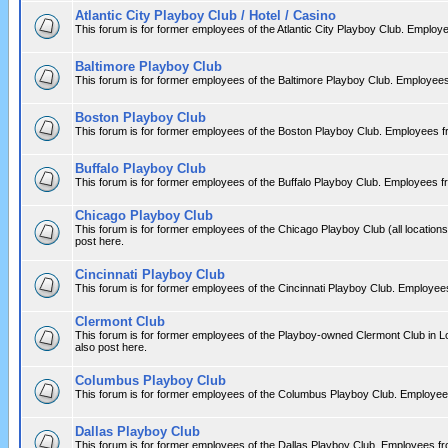
Atlantic City Playboy Club / Hotel / Casino
This forum is for former employees of the Atlantic City Playboy Club. Emplo
Baltimore Playboy Club
This forum is for former employees of the Baltimore Playboy Club. Employee
Boston Playboy Club
This forum is for former employees of the Boston Playboy Club. Employees f
Buffalo Playboy Club
This forum is for former employees of the Buffalo Playboy Club. Employees 
Chicago Playboy Club
This forum is for former employees of the Chicago Playboy Club (all locatio
post here.
Cincinnati Playboy Club
This forum is for former employees of the Cincinnati Playboy Club. Employe
Clermont Club
This forum is for former employees of the Playboy-owned Clermont Club in
also post here.
Columbus Playboy Club
This forum is for former employees of the Columbus Playboy Club. Employee
Dallas Playboy Club
This forum is for former employees of the Dallas Playboy Club. Employees f