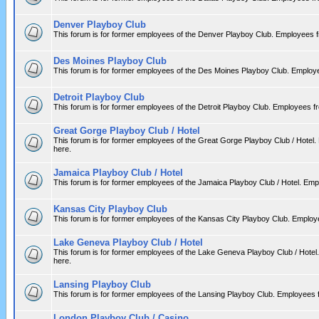
Denver Playboy Club
This forum is for former employees of the Denver Playboy Club. Employees 
Des Moines Playboy Club
This forum is for former employees of the Des Moines Playboy Club. Employ
Detroit Playboy Club
This forum is for former employees of the Detroit Playboy Club. Employees 
Great Gorge Playboy Club / Hotel
This forum is for former employees of the Great Gorge Playboy Club / Hotel
here.
Jamaica Playboy Club / Hotel
This forum is for former employees of the Jamaica Playboy Club / Hotel. Em
Kansas City Playboy Club
This forum is for former employees of the Kansas City Playboy Club. Employ
Lake Geneva Playboy Club / Hotel
This forum is for former employees of the Lake Geneva Playboy Club / Hote
here.
Lansing Playboy Club
This forum is for former employees of the Lansing Playboy Club. Employees 
London Playboy Club / Casino