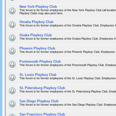
New York Playboy Club
This forum is for former employees of the New York Playboy Club (all locatio
Playboy Clubs may also post here.
Omaha Playboy Club
This forum is for former employees of the Omaha Playboy Club. Employees f
Osaka Playboy Club
This forum is for former employees of the Osaka Playboy Club. Employees f
Phoenix Playboy Club
This forum is for former employees of the Phoenix Playboy Club. Employees 
Portsmouth Playboy Club
This forum is for former employees of the Portsmouth Playboy Club. Employ
St. Louis Playboy Club
This forum is for former employees of the St. Louis Playboy Club. Employee
St. Petersburg Playboy Club
This forum is for former employees of the St. Petersburg Playboy Club. Emp
San Diego Playboy Club
This forum is for former employees of the San Diego Playboy Club. Employe
San Francisco Playboy Club