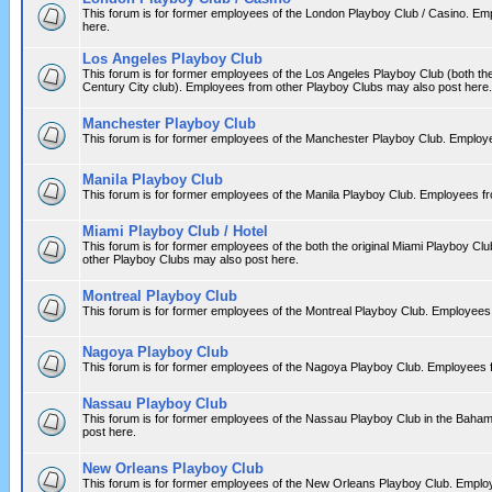
This forum is for former employees of the London Playboy Club / Casino. E
here.
Los Angeles Playboy Club
This forum is for former employees of the Los Angeles Playboy Club (both the
Century City club). Employees from other Playboy Clubs may also post here.
Manchester Playboy Club
This forum is for former employees of the Manchester Playboy Club. Employ
Manila Playboy Club
This forum is for former employees of the Manila Playboy Club. Employees f
Miami Playboy Club / Hotel
This forum is for former employees of the both the original Miami Playboy Cl
other Playboy Clubs may also post here.
Montreal Playboy Club
This forum is for former employees of the Montreal Playboy Club. Employees
Nagoya Playboy Club
This forum is for former employees of the Nagoya Playboy Club. Employees 
Nassau Playboy Club
This forum is for former employees of the Nassau Playboy Club in the Bah
post here.
New Orleans Playboy Club
This forum is for former employees of the New Orleans Playboy Club. Emplo