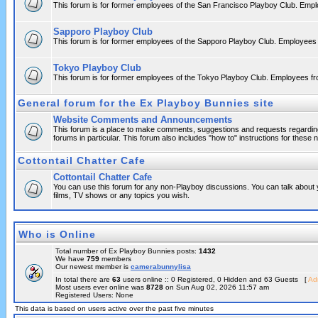
This forum is for former employees of the San Francisco Playboy Club. Emp
Sapporo Playboy Club
This forum is for former employees of the Sapporo Playboy Club. Employees
Tokyo Playboy Club
This forum is for former employees of the Tokyo Playboy Club. Employees f
General forum for the Ex Playboy Bunnies site
Website Comments and Announcements
This forum is a place to make comments, suggestions and requests regarding
forums in particular. This forum also includes "how to" instructions for these
Cottontail Chatter Cafe
Cottontail Chatter Cafe
You can use this forum for any non-Playboy discussions. You can talk about y
films, TV shows or any topics you wish.
Who is Online
Total number of Ex Playboy Bunnies posts:
1432
We have
759
members
Our newest member is
camerabunnylisa
In total there are
63
users online :: 0 Registered, 0 Hidden and 63 Guests [
Adm
Most users ever online was
8728
on Sun Aug 02, 2026 11:57 am
Registered Users: None
This data is based on users active over the past five minutes