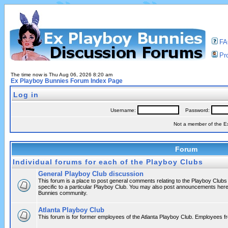
F
Pro
The time now is Thu Aug 06, 2026 8:20 am
Ex Playboy Bunnies Forum Index Page
Log in
Username:
Password:
Not a member of the 
Forum
Individual forums for each of the Playboy Clubs
General Playboy Club discussion
This forum is a place to post general comments relating to the Playboy Club
specific to a particular Playboy Club. You may also post announcements here 
Bunnies community.
Atlanta Playboy Club
This forum is for former employees of the Atlanta Playboy Club. Employees 