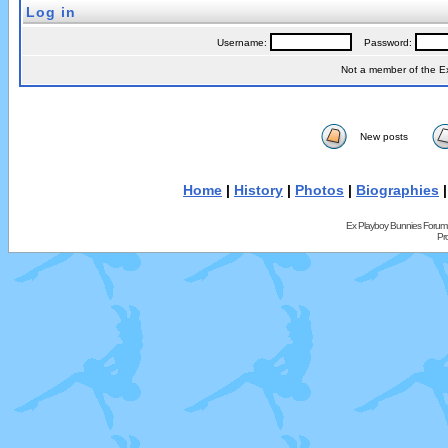
Log in
Username:
Password:
Not a member of the 
New posts
Home
|
History
|
Photos
|
Biographies
Ex Playboy Bunnies Forum
Pr