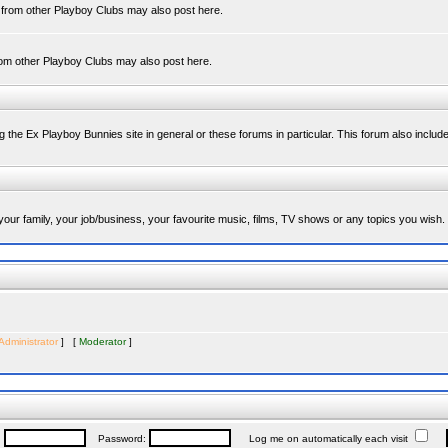
 from other Playboy Clubs may also post here.
rom other Playboy Clubs may also post here.
he Ex Playboy Bunnies site in general or these forums in particular. This forum also includes
our family, your job/business, your favourite music, films, TV shows or any topics you wish.
Administrator
] [
Moderator
]
:
Password:
Log me on automatically each visit