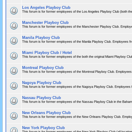
Los Angeles Playboy Club
This forum is for former employees of the Los Angeles Playboy Club (both th
Manchester Playboy Club
This forum is for former employees of the Manchester Playboy Club. Employ
Manila Playboy Club
This forum is for former employees of the Manila Playboy Club. Employees f
Miami Playboy Club / Hotel
This forum is for former employees of the both the original Miami Playboy C
Montreal Playboy Club
This forum is for former employees of the Montreal Playboy Club. Employees
Nagoya Playboy Club
This forum is for former employees of the Nagoya Playboy Club. Employees 
Nassau Playboy Club
This forum is for former employees of the Nassau Playboy Club in the Baha
New Orleans Playboy Club
This forum is for former employees of the New Orleans Playboy Club. Emplo
New York Playboy Club
This forum is for former employees of the New York Playboy Club (all locati