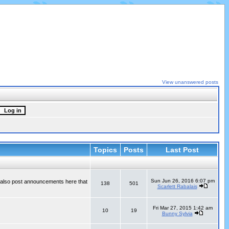
View unanswered posts
Topics
Posts
Last Post
Sun Jun 26, 2016 6:07 pm
y also post announcements here that
138
501
Scarlett Rabalais
Fri Mar 27, 2015 1:42 am
10
19
Bunny Sylvia