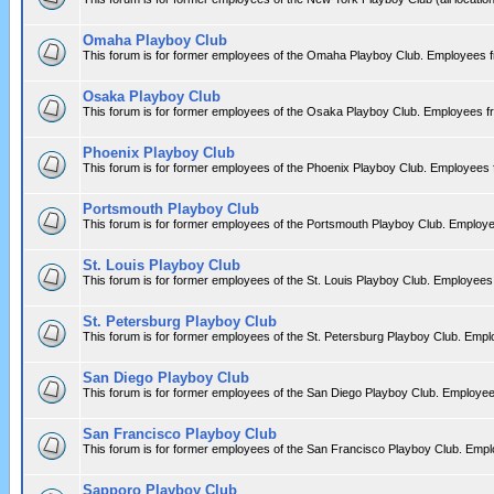
Omaha Playboy Club
This forum is for former employees of the Omaha Playboy Club. Employees f
Osaka Playboy Club
This forum is for former employees of the Osaka Playboy Club. Employees f
Phoenix Playboy Club
This forum is for former employees of the Phoenix Playboy Club. Employees 
Portsmouth Playboy Club
This forum is for former employees of the Portsmouth Playboy Club. Employ
St. Louis Playboy Club
This forum is for former employees of the St. Louis Playboy Club. Employee
St. Petersburg Playboy Club
This forum is for former employees of the St. Petersburg Playboy Club. Emp
San Diego Playboy Club
This forum is for former employees of the San Diego Playboy Club. Employe
San Francisco Playboy Club
This forum is for former employees of the San Francisco Playboy Club. Emp
Sapporo Playboy Club