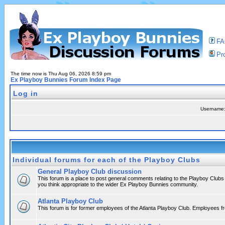
F
Pro
The time now is Thu Aug 06, 2026 8:59 pm
Ex Playboy Bunnies Forum Index Page
Log in
Username
Individual forums for each of the Playboy Clubs
General Playboy Club discussion
This forum is a place to post general comments relating to the Playboy Club
you think appropriate to the wider Ex Playboy Bunnies community.
Atlanta Playboy Club
This forum is for former employees of the Atlanta Playboy Club. Employees 