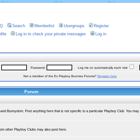
AQ
Search
Memberlist
Usergroups
Register
file
Log in to check your private messages
Log in
:
Password:
Log me on automatically each visit
Not a member of the Ex Playboy Bunnies Forums?
Register here
Forum
s and Bunnydom. Post anything here that is not specific to a particular Playboy Club. You ma
from other Playboy Clubs may also post here.