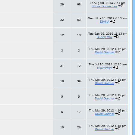
Fri Aug 08, 2014 7:51 pm
29
68
Bunny Donna Lee
Wed Nov 06, 2019 6:13 am
22
53
DIANA
Tue Jan 26, 2016 11:13 pm
12
13
Bunny Max
Thu Mar 29, 2012 4:12 pm
3
3
David Gartner
Thu Jul 10, 2014 12:20 am
37
72
ctcarraway
Thu Mar 29, 2012 4:14 pm
18
39
David Gartner
Thu Mar 29, 2012 4:15 pm
5
5
David Gartner
Thu Mar 29, 2012 4:16 pm
6
17
David Gartner
Thu Mar 29, 2012 4:18 pm
10
26
David Gartner