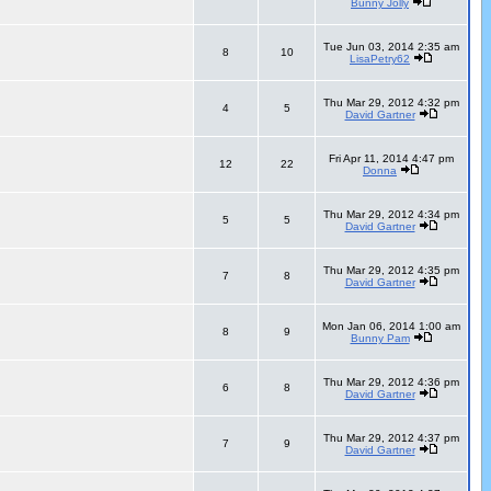
Bunny Jolly
Tue Jun 03, 2014 2:35 am
8
10
LisaPetry62
Thu Mar 29, 2012 4:32 pm
4
5
David Gartner
Fri Apr 11, 2014 4:47 pm
12
22
Donna
Thu Mar 29, 2012 4:34 pm
5
5
David Gartner
Thu Mar 29, 2012 4:35 pm
7
8
David Gartner
Mon Jan 06, 2014 1:00 am
8
9
Bunny Pam
Thu Mar 29, 2012 4:36 pm
6
8
David Gartner
Thu Mar 29, 2012 4:37 pm
7
9
David Gartner