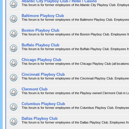
Atlantic City Playboy Club / Hotel / Casino
This forum is for former employees of the Atlantic City Playboy Club. Emplo
Baltimore Playboy Club
This forum is for former employees of the Baltimore Playboy Club. Employee
Boston Playboy Club
This forum is for former employees of the Boston Playboy Club. Employees f
Buffalo Playboy Club
This forum is for former employees of the Buffalo Playboy Club. Employees 
Chicago Playboy Club
This forum is for former employees of the Chicago Playboy Club (all locatio
Cincinnati Playboy Club
This forum is for former employees of the Cincinnati Playboy Club. Employe
Clermont Club
This forum is for former employees of the Playboy-owned Clermont Club in 
Columbus Playboy Club
This forum is for former employees of the Columbus Playboy Club. Employee
Dallas Playboy Club
This forum is for former employees of the Dallas Playboy Club. Employees f