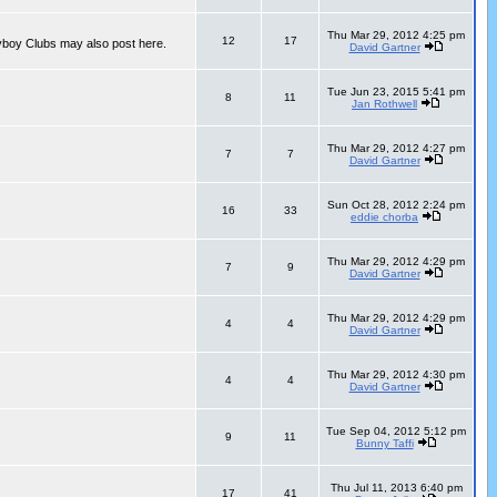
Thu Mar 29, 2012 4:25 pm
12
17
ayboy Clubs may also post here.
David Gartner
Tue Jun 23, 2015 5:41 pm
8
11
Jan Rothwell
Thu Mar 29, 2012 4:27 pm
7
7
David Gartner
Sun Oct 28, 2012 2:24 pm
16
33
eddie chorba
Thu Mar 29, 2012 4:29 pm
7
9
David Gartner
Thu Mar 29, 2012 4:29 pm
4
4
David Gartner
Thu Mar 29, 2012 4:30 pm
4
4
David Gartner
Tue Sep 04, 2012 5:12 pm
9
11
Bunny Taffi
Thu Jul 11, 2013 6:40 pm
17
41