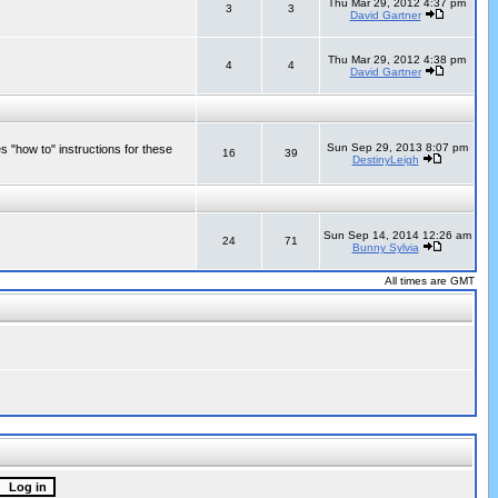
Thu Mar 29, 2012 4:37 pm
3
3
David Gartner
Thu Mar 29, 2012 4:38 pm
4
4
David Gartner
Sun Sep 29, 2013 8:07 pm
 "how to" instructions for these
16
39
DestinyLeigh
Sun Sep 14, 2014 12:26 am
24
71
Bunny Sylvia
All times are GMT