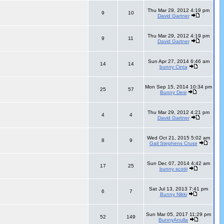
Thu Mar 29, 2012 4:19 pm
9
10
David Gartner
Thu Mar 29, 2012 4:19 pm
9
11
David Gartner
Sun Apr 27, 2014 6:46 am
14
14
bunny Cinta
Mon Sep 15, 2014 10:34 pm
25
57
Bunny Desi
Thu Mar 29, 2012 4:21 pm
4
4
David Gartner
Wed Oct 21, 2015 5:02 am
8
9
Gail Stephens Cruse
Sun Dec 07, 2014 4:42 am
17
25
bunny scotti
Sat Jul 13, 2013 7:41 pm
6
7
Bunny Nikki
Sun Mar 05, 2017 11:29 pm
52
149
BunnyAnulla