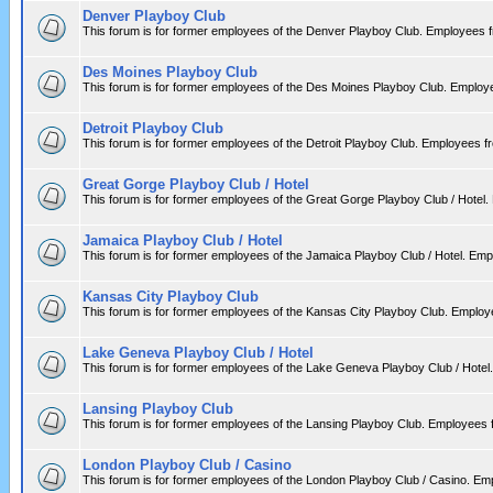
Denver Playboy Club
This forum is for former employees of the Denver Playboy Club. Employees 
Des Moines Playboy Club
This forum is for former employees of the Des Moines Playboy Club. Employ
Detroit Playboy Club
This forum is for former employees of the Detroit Playboy Club. Employees 
Great Gorge Playboy Club / Hotel
This forum is for former employees of the Great Gorge Playboy Club / Hotel
Jamaica Playboy Club / Hotel
This forum is for former employees of the Jamaica Playboy Club / Hotel. Em
Kansas City Playboy Club
This forum is for former employees of the Kansas City Playboy Club. Employ
Lake Geneva Playboy Club / Hotel
This forum is for former employees of the Lake Geneva Playboy Club / Hotel
Lansing Playboy Club
This forum is for former employees of the Lansing Playboy Club. Employees 
London Playboy Club / Casino
This forum is for former employees of the London Playboy Club / Casino. Em