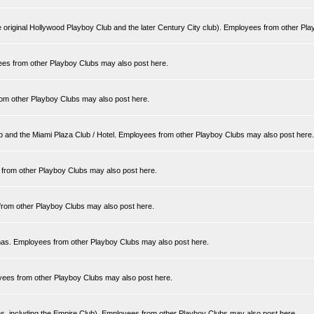
e original Hollywood Playboy Club and the later Century City club). Employees from other Pl
ees from other Playboy Clubs may also post here.
rom other Playboy Clubs may also post here.
lub and the Miami Plaza Club / Hotel. Employees from other Playboy Clubs may also post here.
 from other Playboy Clubs may also post here.
from other Playboy Clubs may also post here.
mas. Employees from other Playboy Clubs may also post here.
yees from other Playboy Clubs may also post here.
ons, including the Empire Club). Employees from other Playboy Clubs may also post here.