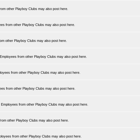
from other Playboy Clubs may also post here.
ees from other Playboy Clubs may also post here.
from other Playboy Clubs may also post here.
. Employees from other Playboy Clubs may also post here.
ployees from other Playboy Clubs may also post here.
ees from other Playboy Clubs may also post here.
. Employees from other Playboy Clubs may also post here.
from other Playboy Clubs may also post here.
ployees from other Playboy Clubs may also post here.