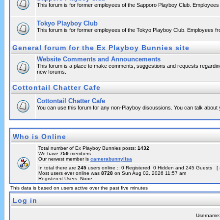
This forum is for former employees of the Sapporo Playboy Club. Employees
Tokyo Playboy Club
This forum is for former employees of the Tokyo Playboy Club. Employees f
General forum for the Ex Playboy Bunnies site
Website Comments and Announcements
This forum is a place to make comments, suggestions and requests regarding t
new forums.
Cottontail Chatter Cafe
Cottontail Chatter Cafe
You can use this forum for any non-Playboy discussions. You can talk about y
Who is Online
Total number of Ex Playboy Bunnies posts:
1432
We have
759
members
Our newest member is
camerabunnylisa
In total there are
245
users online :: 0 Registered, 0 Hidden and 245 Guests [
Most users ever online was
8728
on Sun Aug 02, 2026 11:57 am
Registered Users: None
This data is based on users active over the past five minutes
Log in
Username