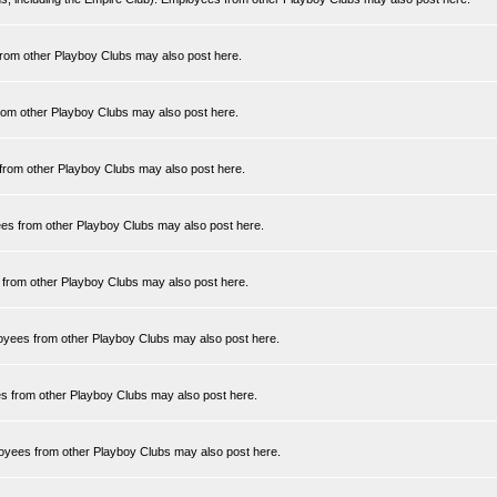
rom other Playboy Clubs may also post here.
rom other Playboy Clubs may also post here.
from other Playboy Clubs may also post here.
ees from other Playboy Clubs may also post here.
s from other Playboy Clubs may also post here.
loyees from other Playboy Clubs may also post here.
es from other Playboy Clubs may also post here.
loyees from other Playboy Clubs may also post here.