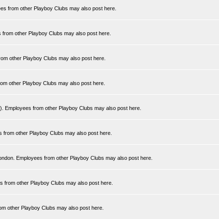
yees from other Playboy Clubs may also post here.
s from other Playboy Clubs may also post here.
rom other Playboy Clubs may also post here.
from other Playboy Clubs may also post here.
ns). Employees from other Playboy Clubs may also post here.
es from other Playboy Clubs may also post here.
London. Employees from other Playboy Clubs may also post here.
s from other Playboy Clubs may also post here.
rom other Playboy Clubs may also post here.