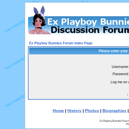
Ex Playboy Bunnies Forum Index Page
Please enter your
Username:
Password:
Log me on a
I
Home
|
History
|
Photos
|
Biographies
Ex Playboy Bunnies Forum
Pr