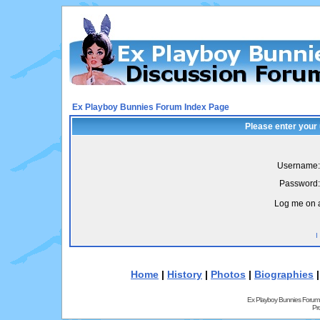
Ex Playboy Bunnies Forum Index Page
Please enter your
Username:
Password:
Log me on a
I
Home
|
History
|
Photos
|
Biographies
Ex Playboy Bunnies Forum
Pr