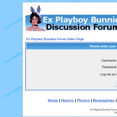
Ex Playboy Bunnies Forum Index Page
Please enter your
Username:
Password:
Log me on a
I
Home
|
History
|
Photos
|
Biographies
Ex Playboy Bunnies Forum
Pr