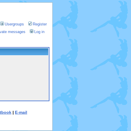
Usergroups
Register
rivate messages
Log in
tbook
|
E-mail