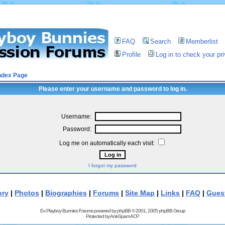
FAQ
Search
Memberlist
Profile
Log in to check your p
ndex Page
Please enter your username and password to log in.
Username:
Password:
Log me on automatically each visit:
I forgot my password
ory
|
Photos
|
Biographies
|
Forums
|
Site Map
|
Links
|
FAQ
|
Gues
Ex Playboy Bunnies Forums powered by
phpBB
© 2001, 2005 phpBB Group
Protected by
Anti-Spam ACP