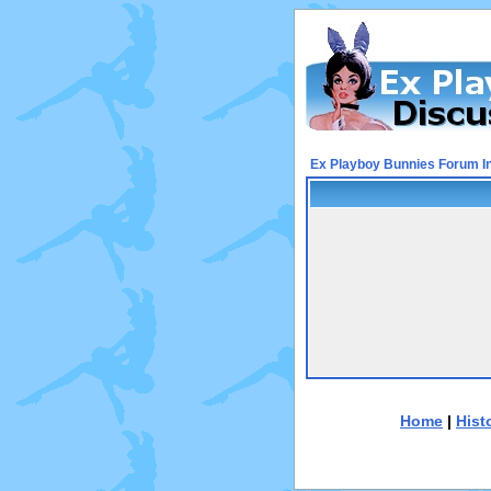
Ex Playboy Bunnies Forum I
Home
|
Hist