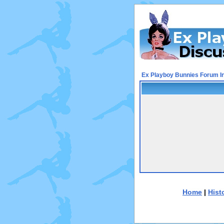
Ex Playboy Bunnies Forum I
Home
|
Hist