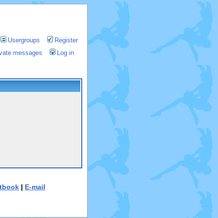
Usergroups
Register
rivate messages
Log in
tbook
|
E-mail