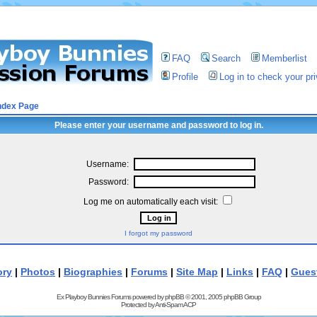
FAQ
Search
Memberlist
Profile
Log in to check your p
ndex Page
Please enter your username and password to log in.
Username:
Password:
Log me on automatically each visit:
I forgot my password
ory
|
Photos
|
Biographies
|
Forums
|
Site Map
|
Links
|
FAQ
|
Gues
Ex Playboy Bunnies Forums powered by
phpBB
© 2001, 2005 phpBB Group
Protected by
Anti-Spam ACP