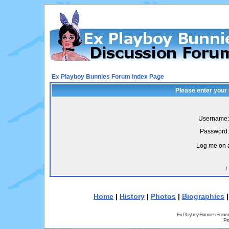
Ex Playboy Bunnies Forum Index Page
Please enter your
Username:
Password:
Log me on a
I
Home
|
History
|
Photos
|
Biographies
Ex Playboy Bunnies Forum
Pr