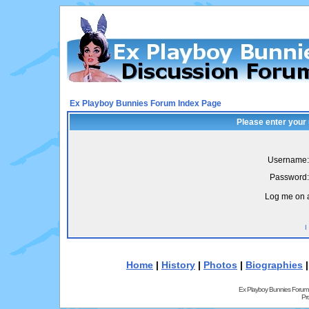
Ex Playboy Bunnies Forum Index Page
Please enter your
Username:
Password:
Log me on a
I
Home
|
History
|
Photos
|
Biographies
Ex Playboy Bunnies Forum
Pr