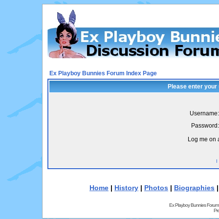
Ex Playboy Bunnies Forum Index Page
Please enter your
Username:
Password:
Log me on a
I
Home
|
History
|
Photos
|
Biographies
Ex Playboy Bunnies Forum
Pr