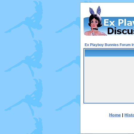
Ex Playboy Bunnies Forum I
Home
|
Hist