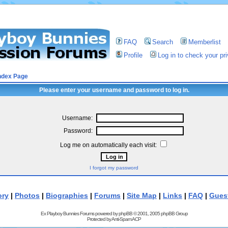
FAQ
Search
Memberlist
Profile
Log in to check your p
ndex Page
Please enter your username and password to log in.
Username:
Password:
Log me on automatically each visit:
I forgot my password
ory
|
Photos
|
Biographies
|
Forums
|
Site Map
|
Links
|
FAQ
|
Gues
Ex Playboy Bunnies Forums powered by
phpBB
© 2001, 2005 phpBB Group
Protected by
Anti-Spam ACP