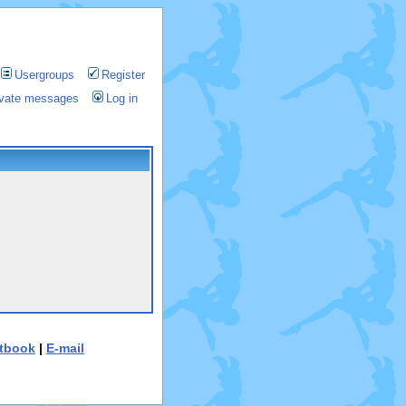
Usergroups
Register
rivate messages
Log in
tbook
|
E-mail