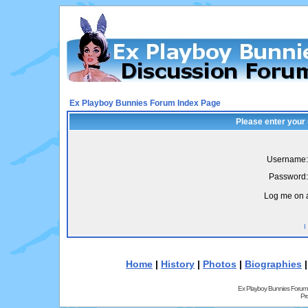
Ex Playboy Bunnies Forum Index Page
Please enter your
Username:
Password:
Log me on a
I
Home
|
History
|
Photos
|
Biographies
Ex Playboy Bunnies Forum
Pr