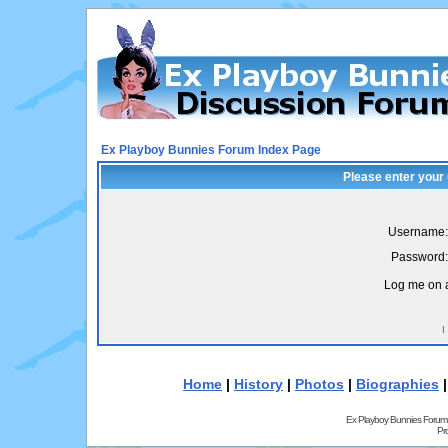
Ex Playboy Bunnies Forum Index Page
Please enter your
Username:
Password:
Log me on a
I
Home
|
History
|
Photos
|
Biographies
Ex Playboy Bunnies Forum
Pr