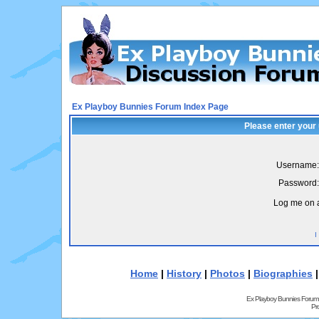
Ex Playboy Bunnies Forum Index Page
Please enter your
Username:
Password:
Log me on a
I
Home
|
History
|
Photos
|
Biographies
Ex Playboy Bunnies Forum
Pr