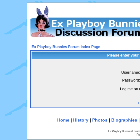
Ex Playboy Bunnies Forum Index Page
Please enter your
Username:
Password:
Log me on a
I
Home
|
History
|
Photos
|
Biographies
Ex Playboy Bunnies Forum
Pr