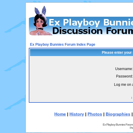
Ex Playboy Bunnies Forum Index Page
Please enter your
Username:
Password:
Log me on a
I
Home
|
History
|
Photos
|
Biographies
Ex Playboy Bunnies Forum
Pr