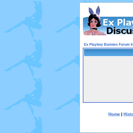
Ex Playboy Bunnies Forum I
Home
|
Hist