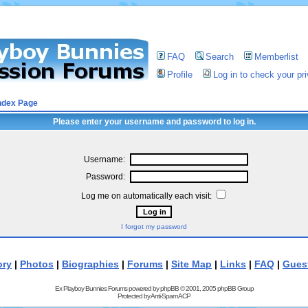
FAQ
Search
Memberlist
Profile
Log in to check your p
ndex Page
Please enter your username and password to log in.
Username:
Password:
Log me on automatically each visit:
I forgot my password
ory
|
Photos
|
Biographies
|
Forums
|
Site Map
|
Links
|
FAQ
|
Gues
Ex Playboy Bunnies Forums powered by
phpBB
© 2001, 2005 phpBB Group
Protected by
Anti-Spam ACP