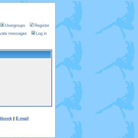
Usergroups
Register
rivate messages
Log in
tbook
|
E-mail