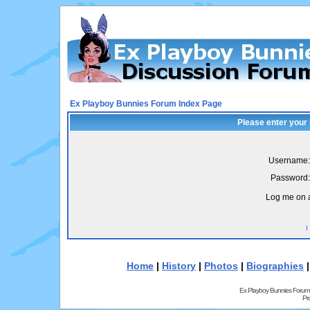
Ex Playboy Bunnies Forum Index Page
Please enter your
Username:
Password:
Log me on a
I
Home
|
History
|
Photos
|
Biographies
Ex Playboy Bunnies Forum
Pr