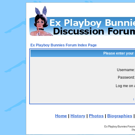
Ex Playboy Bunnies Forum Index Page
Please enter your
Username:
Password:
Log me on a
I
Home
|
History
|
Photos
|
Biographies
Ex Playboy Bunnies Forum
Pr