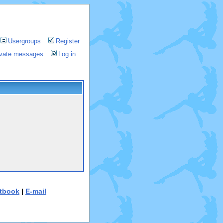
Usergroups
Register
rivate messages
Log in
tbook
|
E-mail