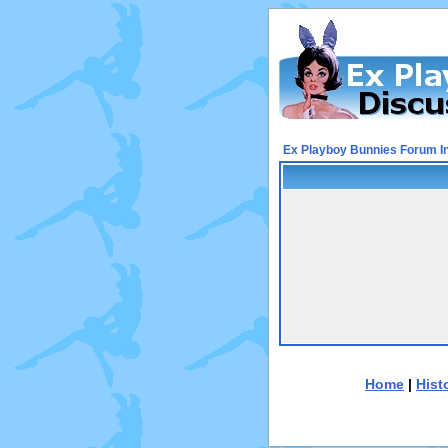
Ex Playboy Bunnies Forum I
Home
|
Hist