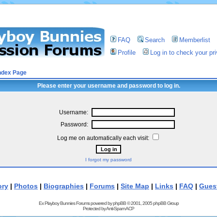
FAQ
Search
Memberlist
Profile
Log in to check your p
ndex Page
Please enter your username and password to log in.
Username:
Password:
Log me on automatically each visit:
I forgot my password
ory
|
Photos
|
Biographies
|
Forums
|
Site Map
|
Links
|
FAQ
|
Gues
Ex Playboy Bunnies Forums powered by
phpBB
© 2001, 2005 phpBB Group
Protected by
Anti-Spam ACP