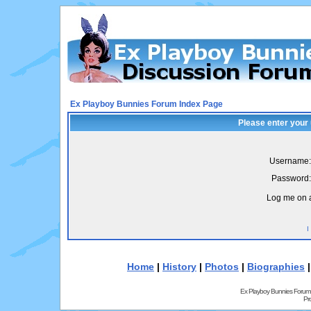
Ex Playboy Bunnies Forum Index Page
Please enter your
Username:
Password:
Log me on a
I
Home
|
History
|
Photos
|
Biographies
Ex Playboy Bunnies Forum
Pr