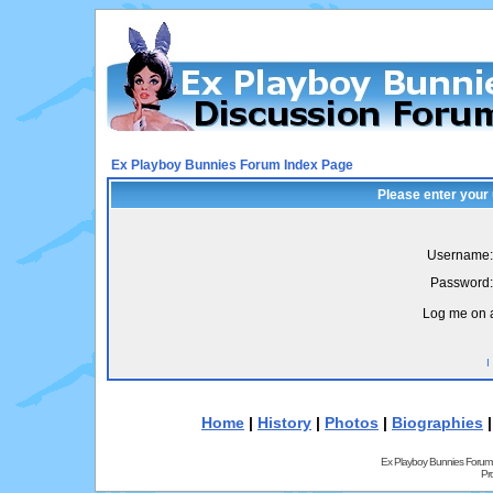
Ex Playboy Bunnies Forum Index Page
Please enter your
Username:
Password:
Log me on a
I
Home
|
History
|
Photos
|
Biographies
Ex Playboy Bunnies Forum
Pr