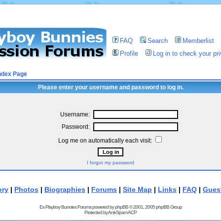
FAQ
Search
Memberlist
Profile
Log in to check your p
ndex Page
Please enter your username and password to log in.
Username:
Password:
Log me on automatically each visit:
I forgot my password
ory
|
Photos
|
Biographies
|
Forums
|
Site Map
|
Links
|
FAQ
|
Gues
Ex Playboy Bunnies Forums powered by
phpBB
© 2001, 2005 phpBB Group
Protected by
Anti-Spam ACP