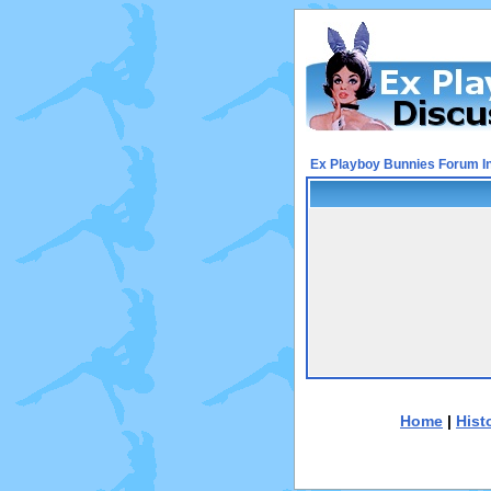
Ex Playboy Bunnies Forum I
Home
|
Hist