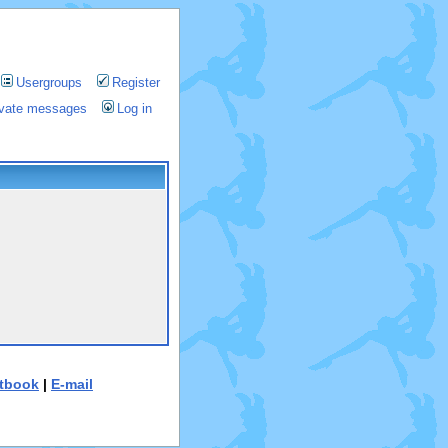
Usergroups
Register
rivate messages
Log in
tbook
|
E-mail