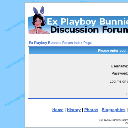
Ex Playboy Bunnies Forum Index Page
Please enter your
Username:
Password:
Log me on a
I
Home
|
History
|
Photos
|
Biographies
Ex Playboy Bunnies Forum
Pr