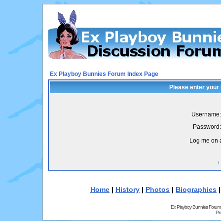
Ex Playboy Bunnies Forum Index Page
Please enter your
Username:
Password:
Log me on a
I
Home
|
History
|
Photos
|
Biographies
Ex Playboy Bunnies Forum
Pr