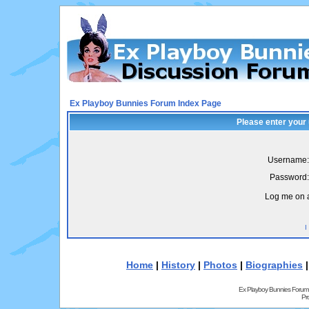
Ex Playboy Bunnies Forum Index Page
Please enter your
Username:
Password:
Log me on a
I
Home
|
History
|
Photos
|
Biographies
Ex Playboy Bunnies Forum
Pr