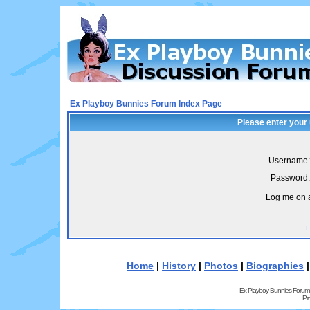
Ex Playboy Bunnies Forum Index Page
Please enter your
Username:
Password:
Log me on a
I
Home
|
History
|
Photos
|
Biographies
Ex Playboy Bunnies Forum
Pr