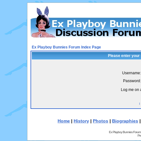
Ex Playboy Bunnies Forum Index Page
Please enter your
Username:
Password:
Log me on a
I
Home
|
History
|
Photos
|
Biographies
Ex Playboy Bunnies Forum
Pr