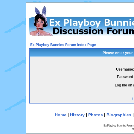
Ex Playboy Bunnies Forum Index Page
Please enter your
Username:
Password:
Log me on a
I
Home
|
History
|
Photos
|
Biographies
Ex Playboy Bunnies Forum
Pr