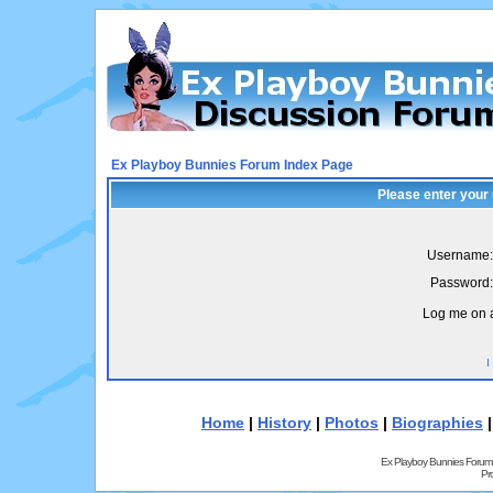
Ex Playboy Bunnies Forum Index Page
Please enter your
Username:
Password:
Log me on a
I
Home
|
History
|
Photos
|
Biographies
Ex Playboy Bunnies Forum
Pr