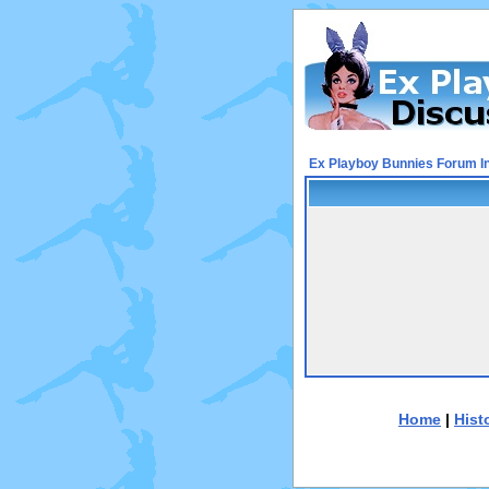
Ex Playboy Bunnies Forum I
Home
|
Hist