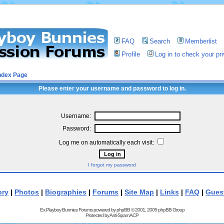
FAQ
Search
Memberlist
Profile
Log in to check your p
ndex Page
Please enter your username and password to log in.
Username:
Password:
Log me on automatically each visit:
I forgot my password
ory
|
Photos
|
Biographies
|
Forums
|
Site Map
|
Links
|
FAQ
|
Gues
Ex Playboy Bunnies Forums powered by
phpBB
© 2001, 2005 phpBB Group
Protected by
Anti-Spam ACP