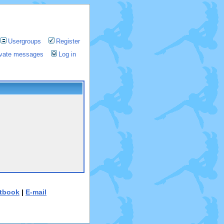
Usergroups
Register
rivate messages
Log in
tbook
|
E-mail