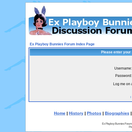
Ex Playboy Bunnies Forum Index Page
Please enter your
Username:
Password:
Log me on a
I
Home
|
History
|
Photos
|
Biographies
Ex Playboy Bunnies Forum
Pr