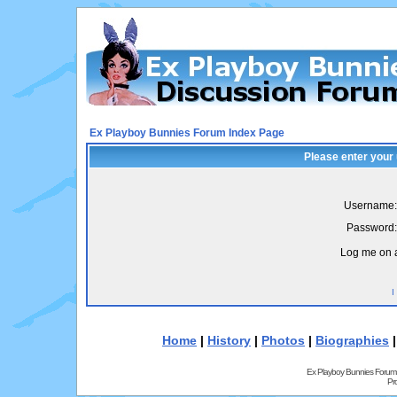
Ex Playboy Bunnies Forum Index Page
Please enter your
Username:
Password:
Log me on a
I
Home
|
History
|
Photos
|
Biographies
Ex Playboy Bunnies Forum
Pr