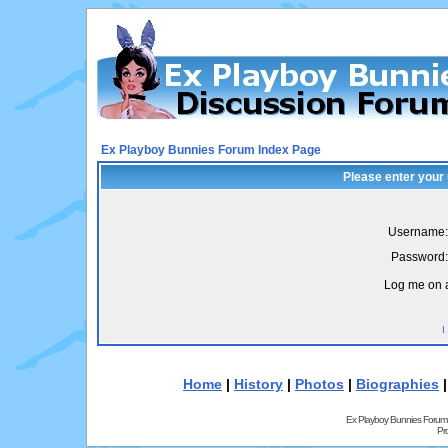
Ex Playboy Bunnies Forum Index Page
Please enter your
Username:
Password:
Log me on a
I
Home
|
History
|
Photos
|
Biographies
Ex Playboy Bunnies Forum
Pr