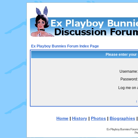
Ex Playboy Bunnies Forum Index Page
Please enter your
Username:
Password:
Log me on a
I
Home
|
History
|
Photos
|
Biographies
Ex Playboy Bunnies Forum
Pr